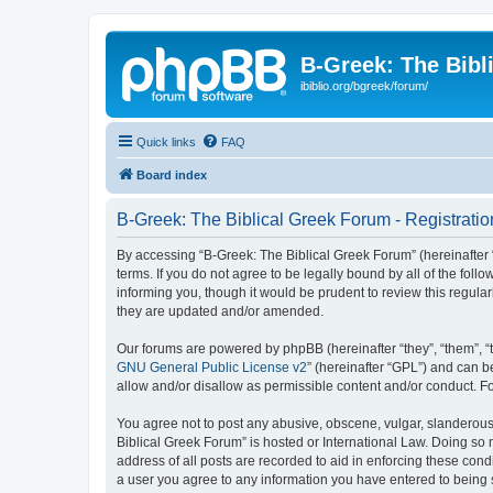
B-Greek: The Bibl
ibiblio.org/bgreek/forum/
Quick links
FAQ
Board index
B-Greek: The Biblical Greek Forum - Registratio
By accessing “B-Greek: The Biblical Greek Forum” (hereinafter “
terms. If you do not agree to be legally bound by all of the fo
informing you, though it would be prudent to review this regul
they are updated and/or amended.
Our forums are powered by phpBB (hereinafter “they”, “them”, “
GNU General Public License v2
” (hereinafter “GPL”) and can
allow and/or disallow as permissible content and/or conduct. F
You agree not to post any abusive, obscene, vulgar, slanderous, 
Biblical Greek Forum” is hosted or International Law. Doing so
address of all posts are recorded to aid in enforcing these cond
a user you agree to any information you have entered to being st