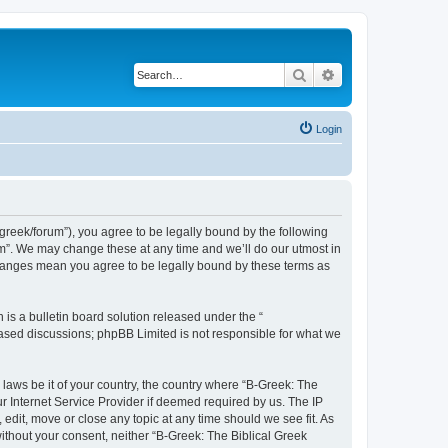
Search
Advanced search
Login
bgreek/forum”), you agree to be legally bound by the following
rum”. We may change these at any time and we’ll do our utmost in
 changes mean you agree to be legally bound by these terms as
s a bulletin board solution released under the “
 based discussions; phpBB Limited is not responsible for what we
 laws be it of your country, the country where “B-Greek: The
r Internet Service Provider if deemed required by us. The IP
edit, move or close any topic at any time should we see fit. As
without your consent, neither “B-Greek: The Biblical Greek