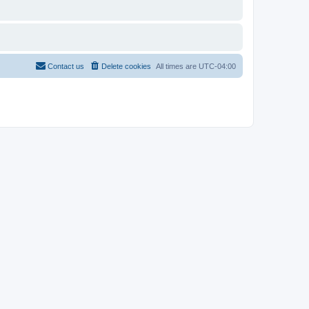
Contact us
Delete cookies
All times are
UTC-04:00