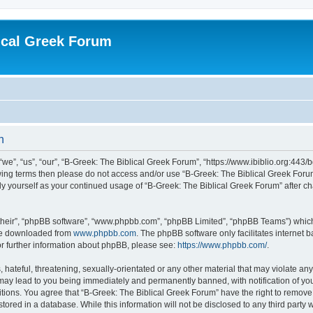
ical Greek Forum
n
we”, “us”, “our”, “B-Greek: The Biblical Greek Forum”, “https://www.ibiblio.org:443/
llowing terms then please do not access and/or use “B-Greek: The Biblical Greek Fo
arly yourself as your continued usage of “B-Greek: The Biblical Greek Forum” after
their”, “phpBB software”, “www.phpbb.com”, “phpBB Limited”, “phpBB Teams”) which i
 be downloaded from
www.phpbb.com
. The phpBB software only facilitates internet
or further information about phpBB, please see:
https://www.phpbb.com/
.
hateful, threatening, sexually-orientated or any other material that may violate any
 may lead to you being immediately and permanently banned, with notification of you
itions. You agree that “B-Greek: The Biblical Greek Forum” have the right to remove, 
ored in a database. While this information will not be disclosed to any third party 