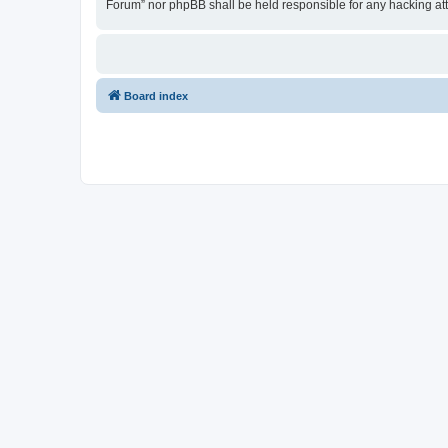
Forum” nor phpBB shall be held responsible for any hacking at
Board index