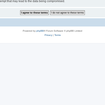
tempt that may lead to the data being compromised.
Powered by
phpBB
® Forum Software © phpBB Limited
Privacy
|
Terms