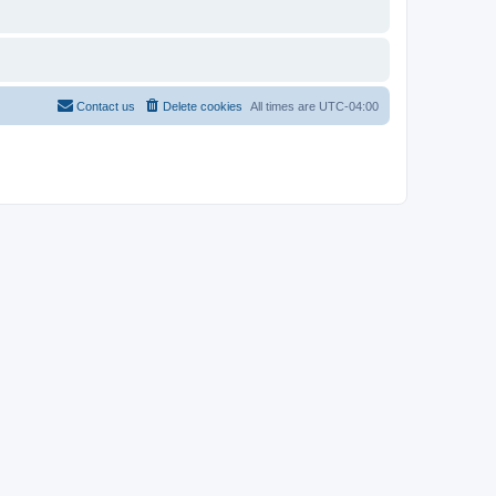
Contact us
Delete cookies
All times are
UTC-04:00