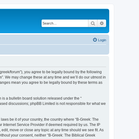
Search
Advanced search
Login
bgreek/forum”), you agree to be legally bound by the following
rum”. We may change these at any time and we’ll do our utmost in
 changes mean you agree to be legally bound by these terms as
s a bulletin board solution released under the “
 based discussions; phpBB Limited is not responsible for what we
 laws be it of your country, the country where “B-Greek: The
r Internet Service Provider if deemed required by us. The IP
edit, move or close any topic at any time should we see fit. As
without your consent, neither “B-Greek: The Biblical Greek