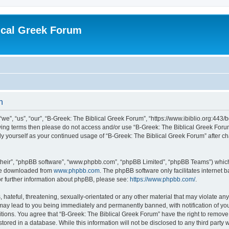
ical Greek Forum
n
we”, “us”, “our”, “B-Greek: The Biblical Greek Forum”, “https://www.ibiblio.org:443/
llowing terms then please do not access and/or use “B-Greek: The Biblical Greek Fo
arly yourself as your continued usage of “B-Greek: The Biblical Greek Forum” after
their”, “phpBB software”, “www.phpbb.com”, “phpBB Limited”, “phpBB Teams”) which i
 be downloaded from
www.phpbb.com
. The phpBB software only facilitates internet
or further information about phpBB, please see:
https://www.phpbb.com/
.
hateful, threatening, sexually-orientated or any other material that may violate any
 may lead to you being immediately and permanently banned, with notification of you
itions. You agree that “B-Greek: The Biblical Greek Forum” have the right to remove, 
ored in a database. While this information will not be disclosed to any third party 