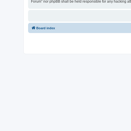
Forum” nor phpBB shall be held responsible for any hacking at
Board index