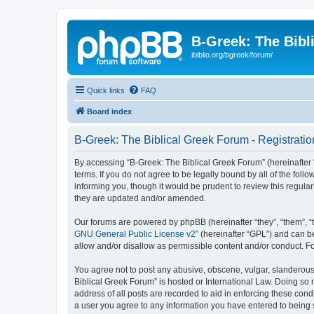
B-Greek: The Bibl
ibiblio.org/bgreek/forum/
Quick links
FAQ
Board index
B-Greek: The Biblical Greek Forum - Registratio
By accessing “B-Greek: The Biblical Greek Forum” (hereinafter “
terms. If you do not agree to be legally bound by all of the fo
informing you, though it would be prudent to review this regul
they are updated and/or amended.
Our forums are powered by phpBB (hereinafter “they”, “them”, “
GNU General Public License v2
” (hereinafter “GPL”) and can
allow and/or disallow as permissible content and/or conduct. F
You agree not to post any abusive, obscene, vulgar, slanderous, 
Biblical Greek Forum” is hosted or International Law. Doing so
address of all posts are recorded to aid in enforcing these cond
a user you agree to any information you have entered to being st