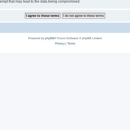
tempt that may lead to the data being compromised.
Powered by
phpBB
® Forum Software © phpBB Limited
Privacy
|
Terms