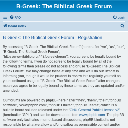
B-Greek: The Biblical Greek Forum
FAQ
Login
S
Board index
e
B-Greek: The Biblical Greek Forum - Registration
a
r
By accessing “B-Greek: The Biblical Greek Forum” (hereinafter “we”, “us”, “our”,
“B-Greek: The Biblical Greek Forum”,
c
“https://www.ibiblio.org:443/bgreek/forum”), you agree to be legally bound by
h
the following terms. If you do not agree to be legally bound by all of the
following terms then please do not access and/or use “B-Greek: The Biblical
Greek Forum”. We may change these at any time and we’ll do our utmost in
informing you, though it would be prudent to review this regularly yourself as
your continued usage of “B-Greek: The Biblical Greek Forum” after changes
mean you agree to be legally bound by these terms as they are updated and/or
amended.
Our forums are powered by phpBB (hereinafter “they”, “them”, “their”, “phpBB
software”, “www.phpbb.com”, “phpBB Limited”, “phpBB Teams”) which is a
bulletin board solution released under the “
GNU General Public License v2
”
(hereinafter “GPL”) and can be downloaded from
www.phpbb.com
. The phpBB
software only facilitates internet based discussions; phpBB Limited is not
responsible for what we allow and/or disallow as permissible content and/or