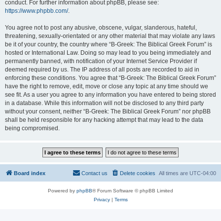
conduct. For further information about phpBB, please see:
https://www.phpbb.com/
.
You agree not to post any abusive, obscene, vulgar, slanderous, hateful,
threatening, sexually-orientated or any other material that may violate any laws
be it of your country, the country where “B-Greek: The Biblical Greek Forum” is
hosted or International Law. Doing so may lead to you being immediately and
permanently banned, with notification of your Internet Service Provider if
deemed required by us. The IP address of all posts are recorded to aid in
enforcing these conditions. You agree that “B-Greek: The Biblical Greek Forum”
have the right to remove, edit, move or close any topic at any time should we
see fit. As a user you agree to any information you have entered to being stored
in a database. While this information will not be disclosed to any third party
without your consent, neither “B-Greek: The Biblical Greek Forum” nor phpBB
shall be held responsible for any hacking attempt that may lead to the data
being compromised.
Board index
Contact us
Delete cookies
All times are
UTC-04:00
Powered by
phpBB
® Forum Software © phpBB Limited
Privacy
|
Terms