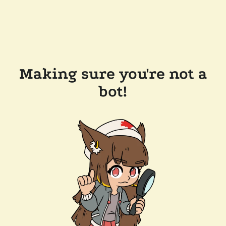
Making sure you're not a
bot!