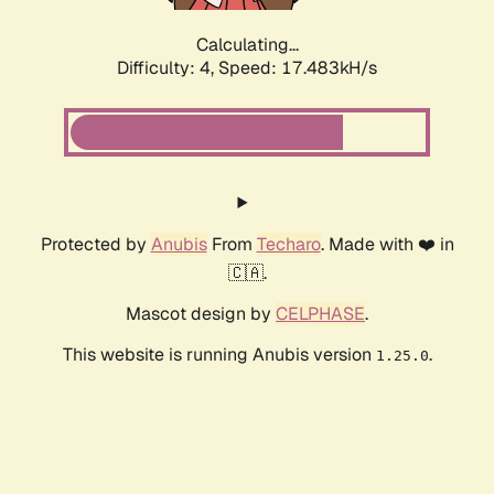
Calculating...
Difficulty: 4,
Speed: 17.483kH/s
Protected by
Anubis
From
Techaro
. Made with ❤️ in
🇨🇦.
Mascot design by
CELPHASE
.
This website is running Anubis version
.
1.25.0