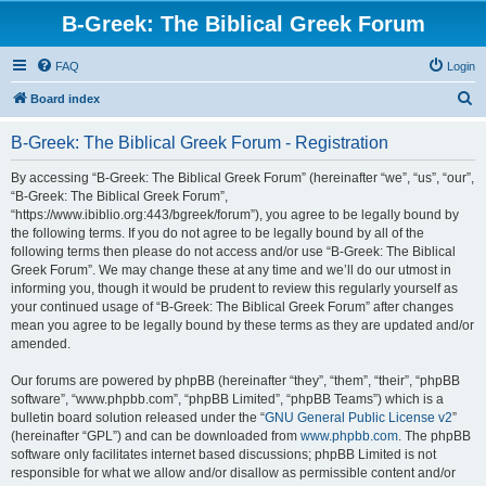
B-Greek: The Biblical Greek Forum
FAQ
Login
S
Board index
e
B-Greek: The Biblical Greek Forum - Registration
a
r
By accessing “B-Greek: The Biblical Greek Forum” (hereinafter “we”, “us”, “our”,
“B-Greek: The Biblical Greek Forum”,
c
“https://www.ibiblio.org:443/bgreek/forum”), you agree to be legally bound by
h
the following terms. If you do not agree to be legally bound by all of the
following terms then please do not access and/or use “B-Greek: The Biblical
Greek Forum”. We may change these at any time and we’ll do our utmost in
informing you, though it would be prudent to review this regularly yourself as
your continued usage of “B-Greek: The Biblical Greek Forum” after changes
mean you agree to be legally bound by these terms as they are updated and/or
amended.
Our forums are powered by phpBB (hereinafter “they”, “them”, “their”, “phpBB
software”, “www.phpbb.com”, “phpBB Limited”, “phpBB Teams”) which is a
bulletin board solution released under the “
GNU General Public License v2
”
(hereinafter “GPL”) and can be downloaded from
www.phpbb.com
. The phpBB
software only facilitates internet based discussions; phpBB Limited is not
responsible for what we allow and/or disallow as permissible content and/or