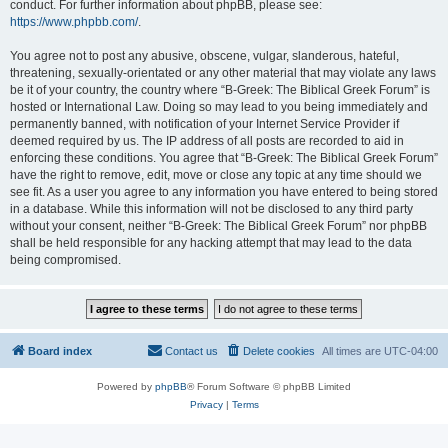
conduct. For further information about phpBB, please see:
https://www.phpbb.com/
.
You agree not to post any abusive, obscene, vulgar, slanderous, hateful,
threatening, sexually-orientated or any other material that may violate any laws
be it of your country, the country where “B-Greek: The Biblical Greek Forum” is
hosted or International Law. Doing so may lead to you being immediately and
permanently banned, with notification of your Internet Service Provider if
deemed required by us. The IP address of all posts are recorded to aid in
enforcing these conditions. You agree that “B-Greek: The Biblical Greek Forum”
have the right to remove, edit, move or close any topic at any time should we
see fit. As a user you agree to any information you have entered to being stored
in a database. While this information will not be disclosed to any third party
without your consent, neither “B-Greek: The Biblical Greek Forum” nor phpBB
shall be held responsible for any hacking attempt that may lead to the data
being compromised.
Board index
Contact us
Delete cookies
All times are
UTC-04:00
Powered by
phpBB
® Forum Software © phpBB Limited
Privacy
|
Terms