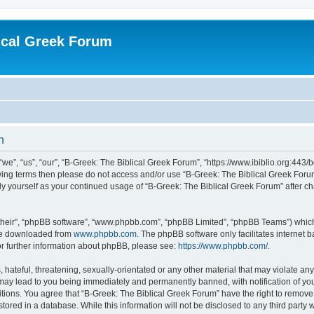
ical Greek Forum
n
we”, “us”, “our”, “B-Greek: The Biblical Greek Forum”, “https://www.ibiblio.org:443/
llowing terms then please do not access and/or use “B-Greek: The Biblical Greek Fo
arly yourself as your continued usage of “B-Greek: The Biblical Greek Forum” after
their”, “phpBB software”, “www.phpbb.com”, “phpBB Limited”, “phpBB Teams”) which i
 be downloaded from
www.phpbb.com
. The phpBB software only facilitates internet
or further information about phpBB, please see:
https://www.phpbb.com/
.
hateful, threatening, sexually-orientated or any other material that may violate any
 may lead to you being immediately and permanently banned, with notification of you
itions. You agree that “B-Greek: The Biblical Greek Forum” have the right to remove, 
ored in a database. While this information will not be disclosed to any third party 