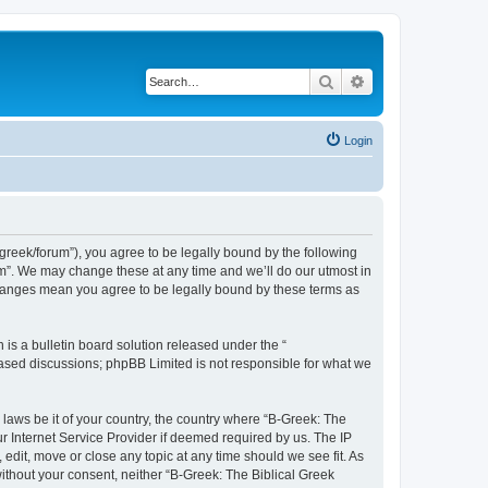
Search
Advanced search
Login
bgreek/forum”), you agree to be legally bound by the following
rum”. We may change these at any time and we’ll do our utmost in
 changes mean you agree to be legally bound by these terms as
s a bulletin board solution released under the “
 based discussions; phpBB Limited is not responsible for what we
 laws be it of your country, the country where “B-Greek: The
r Internet Service Provider if deemed required by us. The IP
edit, move or close any topic at any time should we see fit. As
without your consent, neither “B-Greek: The Biblical Greek