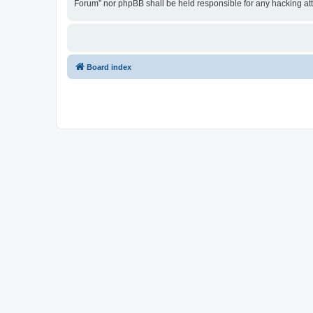
Forum” nor phpBB shall be held responsible for any hacking at
Board index