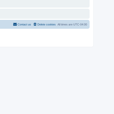
Contact us
Delete cookies
All times are
UTC-04:00