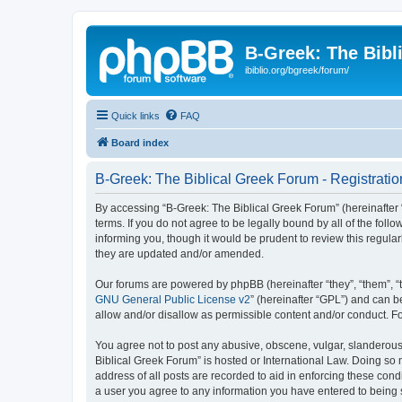
B-Greek: The Bibl
ibiblio.org/bgreek/forum/
Quick links
FAQ
Board index
B-Greek: The Biblical Greek Forum - Registratio
By accessing “B-Greek: The Biblical Greek Forum” (hereinafter “
terms. If you do not agree to be legally bound by all of the fo
informing you, though it would be prudent to review this regul
they are updated and/or amended.
Our forums are powered by phpBB (hereinafter “they”, “them”, “
GNU General Public License v2
” (hereinafter “GPL”) and can
allow and/or disallow as permissible content and/or conduct. F
You agree not to post any abusive, obscene, vulgar, slanderous, 
Biblical Greek Forum” is hosted or International Law. Doing so
address of all posts are recorded to aid in enforcing these cond
a user you agree to any information you have entered to being st