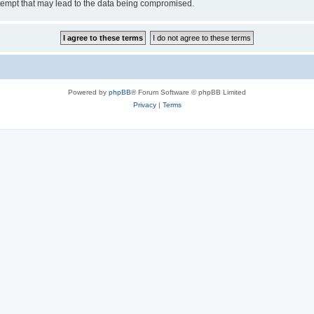
tempt that may lead to the data being compromised.
Powered by
phpBB
® Forum Software © phpBB Limited
Privacy
|
Terms