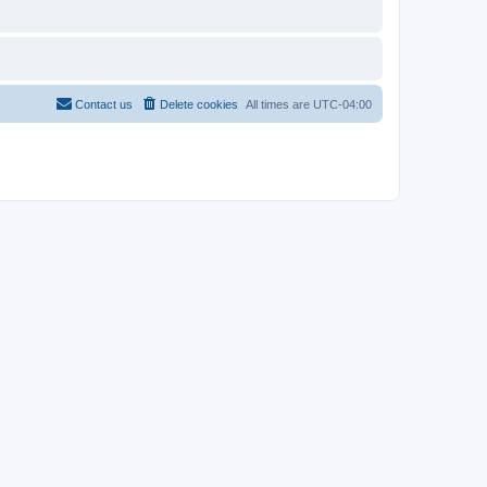
Contact us
Delete cookies
All times are
UTC-04:00