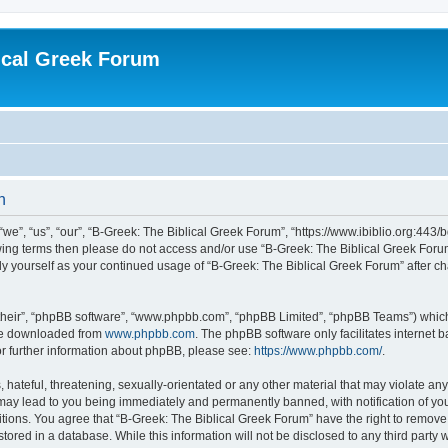
ical Greek Forum
n
we”, “us”, “our”, “B-Greek: The Biblical Greek Forum”, “https://www.ibiblio.org:443/
llowing terms then please do not access and/or use “B-Greek: The Biblical Greek Fo
arly yourself as your continued usage of “B-Greek: The Biblical Greek Forum” after
their”, “phpBB software”, “www.phpbb.com”, “phpBB Limited”, “phpBB Teams”) which i
 be downloaded from
www.phpbb.com
. The phpBB software only facilitates internet
or further information about phpBB, please see:
https://www.phpbb.com/
.
hateful, threatening, sexually-orientated or any other material that may violate any
 may lead to you being immediately and permanently banned, with notification of you
itions. You agree that “B-Greek: The Biblical Greek Forum” have the right to remove, 
ored in a database. While this information will not be disclosed to any third party 