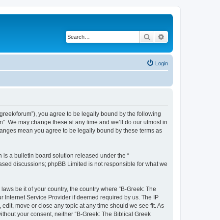
Search
Advanced search
Login
bgreek/forum”), you agree to be legally bound by the following
rum”. We may change these at any time and we’ll do our utmost in
 changes mean you agree to be legally bound by these terms as
s a bulletin board solution released under the “
 based discussions; phpBB Limited is not responsible for what we
 laws be it of your country, the country where “B-Greek: The
r Internet Service Provider if deemed required by us. The IP
edit, move or close any topic at any time should we see fit. As
without your consent, neither “B-Greek: The Biblical Greek