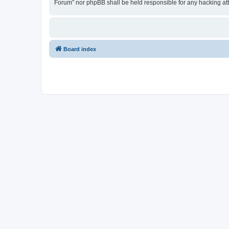
Forum” nor phpBB shall be held responsible for any hacking at
Board index