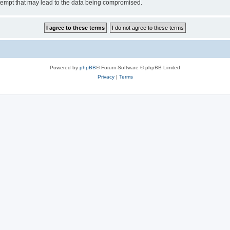
tempt that may lead to the data being compromised.
Powered by
phpBB
® Forum Software © phpBB Limited
Privacy
|
Terms