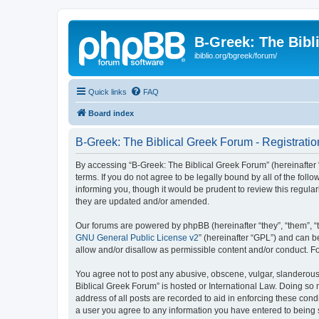
B-Greek: The Bibl
ibiblio.org/bgreek/forum/
Quick links
FAQ
Board index
B-Greek: The Biblical Greek Forum - Registratio
By accessing “B-Greek: The Biblical Greek Forum” (hereinafter “
terms. If you do not agree to be legally bound by all of the fo
informing you, though it would be prudent to review this regul
they are updated and/or amended.
Our forums are powered by phpBB (hereinafter “they”, “them”, “
GNU General Public License v2
” (hereinafter “GPL”) and can
allow and/or disallow as permissible content and/or conduct. F
You agree not to post any abusive, obscene, vulgar, slanderous, 
Biblical Greek Forum” is hosted or International Law. Doing so
address of all posts are recorded to aid in enforcing these cond
a user you agree to any information you have entered to being st