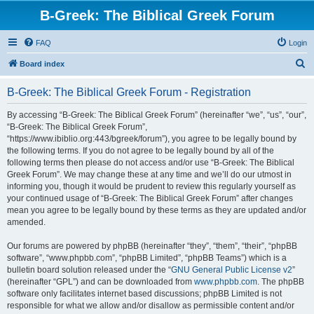
B-Greek: The Biblical Greek Forum
FAQ
Login
S
Board index
e
B-Greek: The Biblical Greek Forum - Registration
a
r
By accessing “B-Greek: The Biblical Greek Forum” (hereinafter “we”, “us”, “our”,
“B-Greek: The Biblical Greek Forum”,
c
“https://www.ibiblio.org:443/bgreek/forum”), you agree to be legally bound by
h
the following terms. If you do not agree to be legally bound by all of the
following terms then please do not access and/or use “B-Greek: The Biblical
Greek Forum”. We may change these at any time and we’ll do our utmost in
informing you, though it would be prudent to review this regularly yourself as
your continued usage of “B-Greek: The Biblical Greek Forum” after changes
mean you agree to be legally bound by these terms as they are updated and/or
amended.
Our forums are powered by phpBB (hereinafter “they”, “them”, “their”, “phpBB
software”, “www.phpbb.com”, “phpBB Limited”, “phpBB Teams”) which is a
bulletin board solution released under the “
GNU General Public License v2
”
(hereinafter “GPL”) and can be downloaded from
www.phpbb.com
. The phpBB
software only facilitates internet based discussions; phpBB Limited is not
responsible for what we allow and/or disallow as permissible content and/or