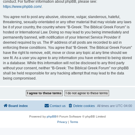
conduct. For further information about phpBB, please see:
https://www.phpbb.com/
.
You agree not to post any abusive, obscene, vulgar, slanderous, hateful,
threatening, sexually-orientated or any other material that may violate any laws
be it of your country, the country where “B-Greek: The Biblical Greek Forum” is
hosted or International Law. Doing so may lead to you being immediately and
permanently banned, with notification of your Internet Service Provider if
deemed required by us. The IP address of all posts are recorded to aid in
enforcing these conditions. You agree that “B-Greek: The Biblical Greek Forum”
have the right to remove, edit, move or close any topic at any time should we
see fit. As a user you agree to any information you have entered to being stored
in a database. While this information will not be disclosed to any third party
without your consent, neither “B-Greek: The Biblical Greek Forum” nor phpBB
shall be held responsible for any hacking attempt that may lead to the data
being compromised.
Board index
Contact us
Delete cookies
All times are
UTC-04:00
Powered by
phpBB
® Forum Software © phpBB Limited
Privacy
|
Terms