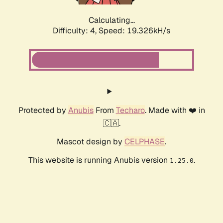
Calculating...
Difficulty: 4,
Speed: 19.326kH/s
Protected by
Anubis
From
Techaro
. Made with ❤️ in
🇨🇦.
Mascot design by
CELPHASE
.
This website is running Anubis version
.
1.25.0