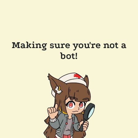
Making sure you're not a
bot!