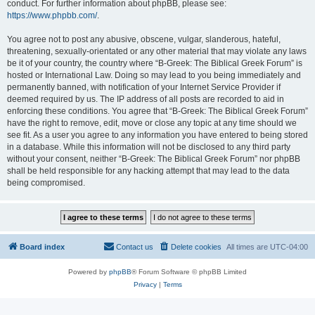
conduct. For further information about phpBB, please see:
https://www.phpbb.com/
.
You agree not to post any abusive, obscene, vulgar, slanderous, hateful,
threatening, sexually-orientated or any other material that may violate any laws
be it of your country, the country where “B-Greek: The Biblical Greek Forum” is
hosted or International Law. Doing so may lead to you being immediately and
permanently banned, with notification of your Internet Service Provider if
deemed required by us. The IP address of all posts are recorded to aid in
enforcing these conditions. You agree that “B-Greek: The Biblical Greek Forum”
have the right to remove, edit, move or close any topic at any time should we
see fit. As a user you agree to any information you have entered to being stored
in a database. While this information will not be disclosed to any third party
without your consent, neither “B-Greek: The Biblical Greek Forum” nor phpBB
shall be held responsible for any hacking attempt that may lead to the data
being compromised.
Board index
Contact us
Delete cookies
All times are
UTC-04:00
Powered by
phpBB
® Forum Software © phpBB Limited
Privacy
|
Terms