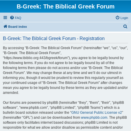
B-Greek: The Biblical Greek Forum
FAQ
Login
S
Board index
e
B-Greek: The Biblical Greek Forum - Registration
a
r
By accessing “B-Greek: The Biblical Greek Forum” (hereinafter “we”, “us”, “our”,
“B-Greek: The Biblical Greek Forum”,
c
“https://www.ibiblio.org:443/bgreek/forum”), you agree to be legally bound by
h
the following terms. If you do not agree to be legally bound by all of the
following terms then please do not access and/or use “B-Greek: The Biblical
Greek Forum”. We may change these at any time and we’ll do our utmost in
informing you, though it would be prudent to review this regularly yourself as
your continued usage of “B-Greek: The Biblical Greek Forum” after changes
mean you agree to be legally bound by these terms as they are updated and/or
amended.
Our forums are powered by phpBB (hereinafter “they”, “them”, “their”, “phpBB
software”, “www.phpbb.com”, “phpBB Limited”, “phpBB Teams”) which is a
bulletin board solution released under the “
GNU General Public License v2
”
(hereinafter “GPL”) and can be downloaded from
www.phpbb.com
. The phpBB
software only facilitates internet based discussions; phpBB Limited is not
responsible for what we allow and/or disallow as permissible content and/or