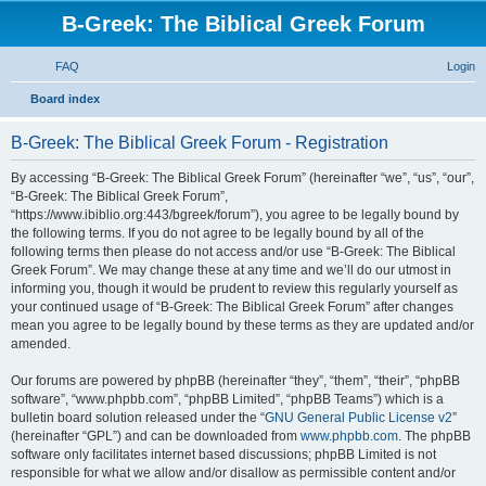
B-Greek: The Biblical Greek Forum
FAQ
Login
S
Board index
e
B-Greek: The Biblical Greek Forum - Registration
a
r
By accessing “B-Greek: The Biblical Greek Forum” (hereinafter “we”, “us”, “our”,
“B-Greek: The Biblical Greek Forum”,
c
“https://www.ibiblio.org:443/bgreek/forum”), you agree to be legally bound by
h
the following terms. If you do not agree to be legally bound by all of the
following terms then please do not access and/or use “B-Greek: The Biblical
Greek Forum”. We may change these at any time and we’ll do our utmost in
informing you, though it would be prudent to review this regularly yourself as
your continued usage of “B-Greek: The Biblical Greek Forum” after changes
mean you agree to be legally bound by these terms as they are updated and/or
amended.
Our forums are powered by phpBB (hereinafter “they”, “them”, “their”, “phpBB
software”, “www.phpbb.com”, “phpBB Limited”, “phpBB Teams”) which is a
bulletin board solution released under the “
GNU General Public License v2
”
(hereinafter “GPL”) and can be downloaded from
www.phpbb.com
. The phpBB
software only facilitates internet based discussions; phpBB Limited is not
responsible for what we allow and/or disallow as permissible content and/or