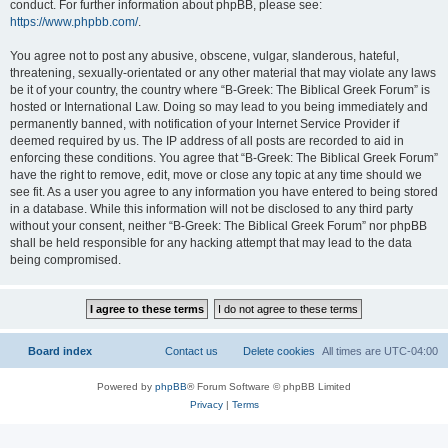
conduct. For further information about phpBB, please see:
https://www.phpbb.com/
.
You agree not to post any abusive, obscene, vulgar, slanderous, hateful,
threatening, sexually-orientated or any other material that may violate any laws
be it of your country, the country where “B-Greek: The Biblical Greek Forum” is
hosted or International Law. Doing so may lead to you being immediately and
permanently banned, with notification of your Internet Service Provider if
deemed required by us. The IP address of all posts are recorded to aid in
enforcing these conditions. You agree that “B-Greek: The Biblical Greek Forum”
have the right to remove, edit, move or close any topic at any time should we
see fit. As a user you agree to any information you have entered to being stored
in a database. While this information will not be disclosed to any third party
without your consent, neither “B-Greek: The Biblical Greek Forum” nor phpBB
shall be held responsible for any hacking attempt that may lead to the data
being compromised.
Board index
Contact us
Delete cookies
All times are
UTC-04:00
Powered by
phpBB
® Forum Software © phpBB Limited
Privacy
|
Terms