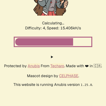
Calculating...
Difficulty: 4,
Speed: 15.406kH/s
Protected by
Anubis
From
Techaro
. Made with ❤️ in 🇨🇦.
Mascot design by
CELPHASE
.
This website is running Anubis version
.
1.25.0