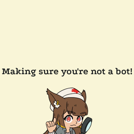
Making sure you're not a bot!