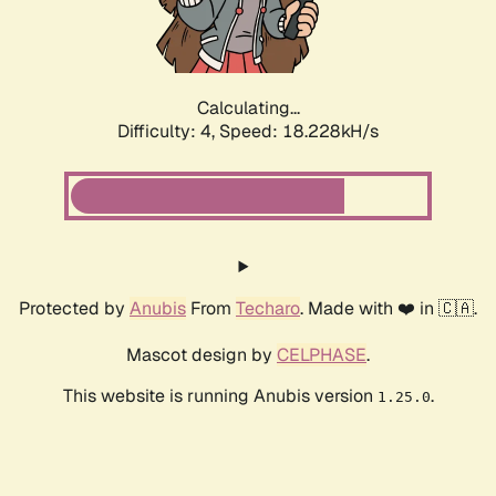
Calculating...
Difficulty: 4,
Speed: 18.228kH/s
Protected by
Anubis
From
Techaro
. Made with ❤️ in 🇨🇦.
Mascot design by
CELPHASE
.
This website is running Anubis version
.
1.25.0