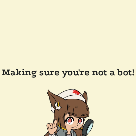
Making sure you're not a bot!