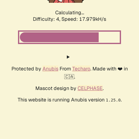
Calculating...
Difficulty: 4,
Speed: 17.979kH/s
Protected by
Anubis
From
Techaro
. Made with ❤️ in
🇨🇦.
Mascot design by
CELPHASE
.
This website is running Anubis version
.
1.25.0