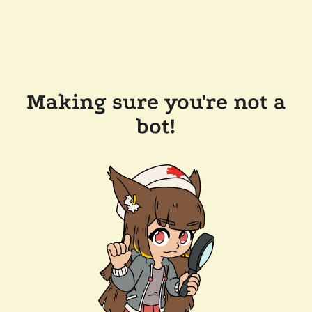
Making sure you're not a
bot!