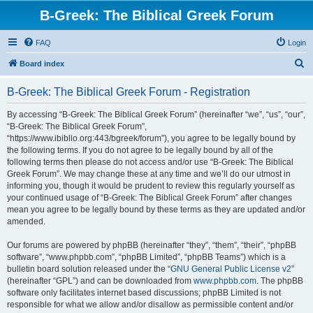
B-Greek: The Biblical Greek Forum
FAQ
Login
S
Board index
e
B-Greek: The Biblical Greek Forum - Registration
a
r
By accessing “B-Greek: The Biblical Greek Forum” (hereinafter “we”, “us”, “our”,
“B-Greek: The Biblical Greek Forum”,
c
“https://www.ibiblio.org:443/bgreek/forum”), you agree to be legally bound by
h
the following terms. If you do not agree to be legally bound by all of the
following terms then please do not access and/or use “B-Greek: The Biblical
Greek Forum”. We may change these at any time and we’ll do our utmost in
informing you, though it would be prudent to review this regularly yourself as
your continued usage of “B-Greek: The Biblical Greek Forum” after changes
mean you agree to be legally bound by these terms as they are updated and/or
amended.
Our forums are powered by phpBB (hereinafter “they”, “them”, “their”, “phpBB
software”, “www.phpbb.com”, “phpBB Limited”, “phpBB Teams”) which is a
bulletin board solution released under the “
GNU General Public License v2
”
(hereinafter “GPL”) and can be downloaded from
www.phpbb.com
. The phpBB
software only facilitates internet based discussions; phpBB Limited is not
responsible for what we allow and/or disallow as permissible content and/or