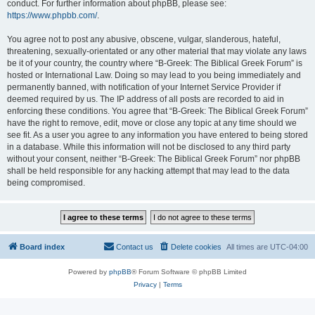
conduct. For further information about phpBB, please see:
https://www.phpbb.com/
.
You agree not to post any abusive, obscene, vulgar, slanderous, hateful,
threatening, sexually-orientated or any other material that may violate any laws
be it of your country, the country where “B-Greek: The Biblical Greek Forum” is
hosted or International Law. Doing so may lead to you being immediately and
permanently banned, with notification of your Internet Service Provider if
deemed required by us. The IP address of all posts are recorded to aid in
enforcing these conditions. You agree that “B-Greek: The Biblical Greek Forum”
have the right to remove, edit, move or close any topic at any time should we
see fit. As a user you agree to any information you have entered to being stored
in a database. While this information will not be disclosed to any third party
without your consent, neither “B-Greek: The Biblical Greek Forum” nor phpBB
shall be held responsible for any hacking attempt that may lead to the data
being compromised.
Board index
Contact us
Delete cookies
All times are
UTC-04:00
Powered by
phpBB
® Forum Software © phpBB Limited
Privacy
|
Terms