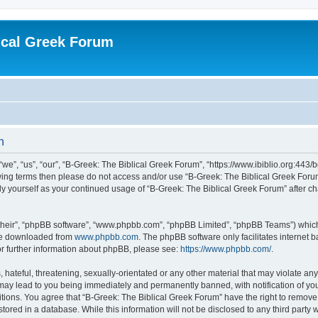
ical Greek Forum
n
we”, “us”, “our”, “B-Greek: The Biblical Greek Forum”, “https://www.ibiblio.org:443/
llowing terms then please do not access and/or use “B-Greek: The Biblical Greek Fo
arly yourself as your continued usage of “B-Greek: The Biblical Greek Forum” after
their”, “phpBB software”, “www.phpbb.com”, “phpBB Limited”, “phpBB Teams”) which i
 be downloaded from
www.phpbb.com
. The phpBB software only facilitates internet
or further information about phpBB, please see:
https://www.phpbb.com/
.
hateful, threatening, sexually-orientated or any other material that may violate any
 may lead to you being immediately and permanently banned, with notification of you
itions. You agree that “B-Greek: The Biblical Greek Forum” have the right to remove, 
ored in a database. While this information will not be disclosed to any third party 