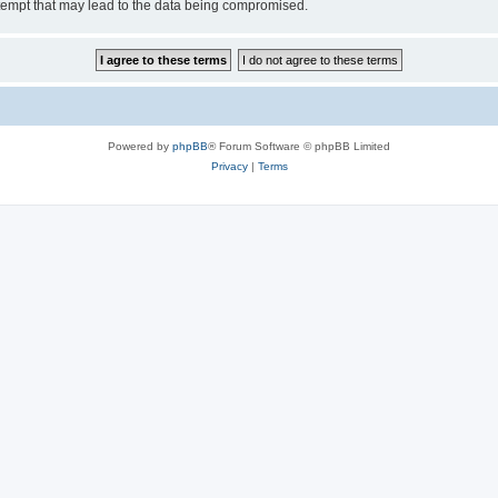
tempt that may lead to the data being compromised.
Powered by
phpBB
® Forum Software © phpBB Limited
Privacy
|
Terms