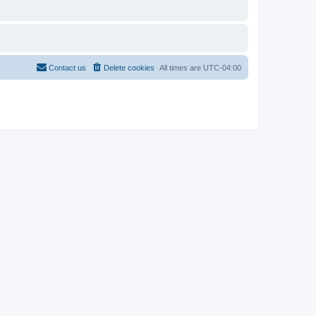
Contact us
Delete cookies
All times are
UTC-04:00