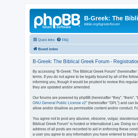
B-Greek: The Bibl
ibiblio.org/bgreek/forum/
Quick links
FAQ
Board index
B-Greek: The Biblical Greek Forum - Registratio
By accessing “B-Greek: The Biblical Greek Forum” (hereinafter “
terms. If you do not agree to be legally bound by all of the fo
informing you, though it would be prudent to review this regul
they are updated and/or amended.
Our forums are powered by phpBB (hereinafter “they”, “them”, “
GNU General Public License v2
” (hereinafter “GPL”) and can
allow and/or disallow as permissible content and/or conduct. F
You agree not to post any abusive, obscene, vulgar, slanderous, 
Biblical Greek Forum” is hosted or International Law. Doing so
address of all posts are recorded to aid in enforcing these cond
a user you agree to any information you have entered to being st