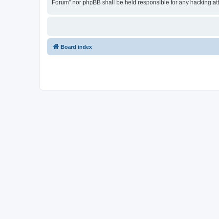
Forum” nor phpBB shall be held responsible for any hacking at
Board index