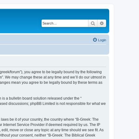
Search
Advanced search
Login
bgreek/forum”), you agree to be legally bound by the following
rum”. We may change these at any time and we’ll do our utmost in
 changes mean you agree to be legally bound by these terms as
s a bulletin board solution released under the “
 based discussions; phpBB Limited is not responsible for what we
 laws be it of your country, the country where “B-Greek: The
r Internet Service Provider if deemed required by us. The IP
edit, move or close any topic at any time should we see fit. As
without your consent, neither “B-Greek: The Biblical Greek