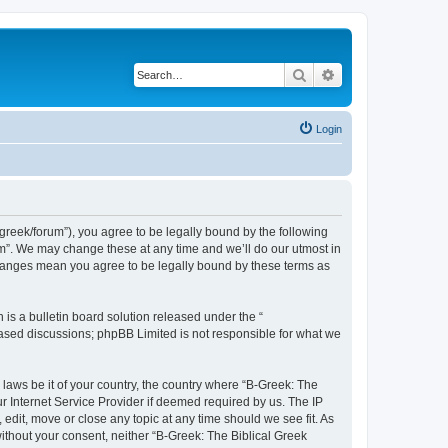
Search
Advanced search
Login
bgreek/forum”), you agree to be legally bound by the following
rum”. We may change these at any time and we’ll do our utmost in
 changes mean you agree to be legally bound by these terms as
s a bulletin board solution released under the “
 based discussions; phpBB Limited is not responsible for what we
 laws be it of your country, the country where “B-Greek: The
r Internet Service Provider if deemed required by us. The IP
edit, move or close any topic at any time should we see fit. As
without your consent, neither “B-Greek: The Biblical Greek