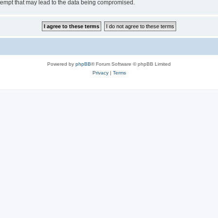
tempt that may lead to the data being compromised.
Powered by
phpBB
® Forum Software © phpBB Limited
Privacy
|
Terms