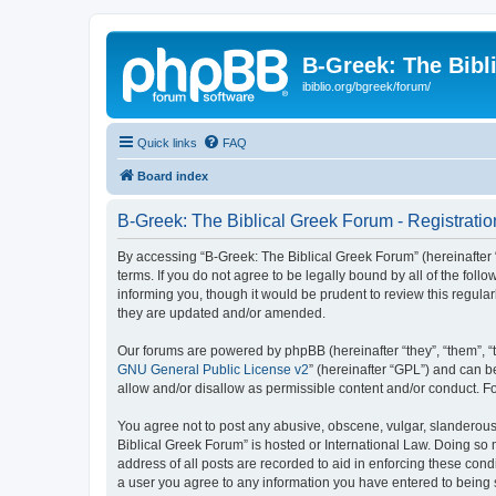
B-Greek: The Bibl
ibiblio.org/bgreek/forum/
Quick links
FAQ
Board index
B-Greek: The Biblical Greek Forum - Registratio
By accessing “B-Greek: The Biblical Greek Forum” (hereinafter “
terms. If you do not agree to be legally bound by all of the fo
informing you, though it would be prudent to review this regul
they are updated and/or amended.
Our forums are powered by phpBB (hereinafter “they”, “them”, “
GNU General Public License v2
” (hereinafter “GPL”) and can
allow and/or disallow as permissible content and/or conduct. F
You agree not to post any abusive, obscene, vulgar, slanderous, 
Biblical Greek Forum” is hosted or International Law. Doing so
address of all posts are recorded to aid in enforcing these cond
a user you agree to any information you have entered to being st