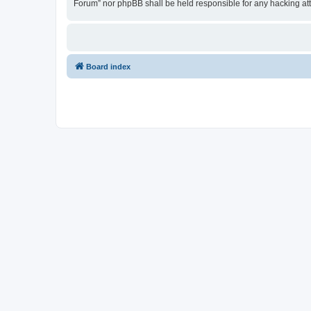
Forum” nor phpBB shall be held responsible for any hacking at
Board index