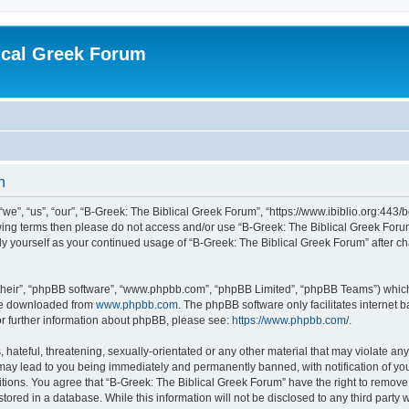
ical Greek Forum
n
we”, “us”, “our”, “B-Greek: The Biblical Greek Forum”, “https://www.ibiblio.org:443/
llowing terms then please do not access and/or use “B-Greek: The Biblical Greek Fo
arly yourself as your continued usage of “B-Greek: The Biblical Greek Forum” after
their”, “phpBB software”, “www.phpbb.com”, “phpBB Limited”, “phpBB Teams”) which i
 be downloaded from
www.phpbb.com
. The phpBB software only facilitates internet
or further information about phpBB, please see:
https://www.phpbb.com/
.
hateful, threatening, sexually-orientated or any other material that may violate any
 may lead to you being immediately and permanently banned, with notification of you
itions. You agree that “B-Greek: The Biblical Greek Forum” have the right to remove, 
ored in a database. While this information will not be disclosed to any third party 