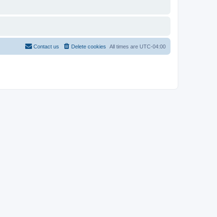
Contact us
Delete cookies
All times are
UTC-04:00