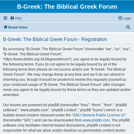
B-Greek: The Biblical Greek Forum
FAQ
Login
S
Board index
e
B-Greek: The Biblical Greek Forum - Registration
a
r
By accessing “B-Greek: The Biblical Greek Forum” (hereinafter “we”, “us”, “our”,
“B-Greek: The Biblical Greek Forum”,
c
“https://www.ibiblio.org:443/bgreek/forum”), you agree to be legally bound by
h
the following terms. If you do not agree to be legally bound by all of the
following terms then please do not access and/or use “B-Greek: The Biblical
Greek Forum”. We may change these at any time and we’ll do our utmost in
informing you, though it would be prudent to review this regularly yourself as
your continued usage of “B-Greek: The Biblical Greek Forum” after changes
mean you agree to be legally bound by these terms as they are updated and/or
amended.
Our forums are powered by phpBB (hereinafter “they”, “them”, “their”, “phpBB
software”, “www.phpbb.com”, “phpBB Limited”, “phpBB Teams”) which is a
bulletin board solution released under the “
GNU General Public License v2
”
(hereinafter “GPL”) and can be downloaded from
www.phpbb.com
. The phpBB
software only facilitates internet based discussions; phpBB Limited is not
responsible for what we allow and/or disallow as permissible content and/or