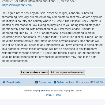
conduct. For further information about phpBB, please see:
https://www.phpbb.com/
.
You agree not to post any abusive, obscene, vulgar, slanderous, hateful,
threatening, sexually-orientated or any other material that may violate any laws
be it of your country, the country where “B-Greek: The Biblical Greek Forum” is
hosted or International Law. Doing so may lead to you being immediately and
permanently banned, with notification of your Internet Service Provider if
deemed required by us. The IP address of all posts are recorded to aid in
enforcing these conditions. You agree that “B-Greek: The Biblical Greek Forum”
have the right to remove, edit, move or close any topic at any time should we
see fit. As a user you agree to any information you have entered to being stored
in a database. While this information will not be disclosed to any third party
without your consent, neither “B-Greek: The Biblical Greek Forum” nor phpBB
shall be held responsible for any hacking attempt that may lead to the data
being compromised.
Board index
Contact us
Delete cookies
All times are
UTC-04:00
Powered by
phpBB
® Forum Software © phpBB Limited
Privacy
|
Terms