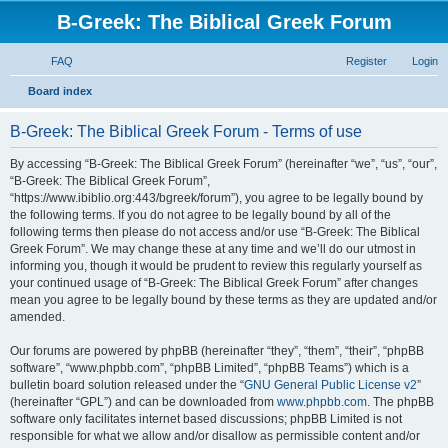
B-Greek: The Biblical Greek Forum
FAQ
Register
Login
S
Board index
e
B-Greek: The Biblical Greek Forum - Terms of use
a
r
By accessing “B-Greek: The Biblical Greek Forum” (hereinafter “we”, “us”, “our”,
“B-Greek: The Biblical Greek Forum”,
c
“https://www.ibiblio.org:443/bgreek/forum”), you agree to be legally bound by
h
the following terms. If you do not agree to be legally bound by all of the
following terms then please do not access and/or use “B-Greek: The Biblical
Greek Forum”. We may change these at any time and we’ll do our utmost in
informing you, though it would be prudent to review this regularly yourself as
your continued usage of “B-Greek: The Biblical Greek Forum” after changes
mean you agree to be legally bound by these terms as they are updated and/or
amended.
Our forums are powered by phpBB (hereinafter “they”, “them”, “their”, “phpBB
software”, “www.phpbb.com”, “phpBB Limited”, “phpBB Teams”) which is a
bulletin board solution released under the “
GNU General Public License v2
”
(hereinafter “GPL”) and can be downloaded from
www.phpbb.com
. The phpBB
software only facilitates internet based discussions; phpBB Limited is not
responsible for what we allow and/or disallow as permissible content and/or