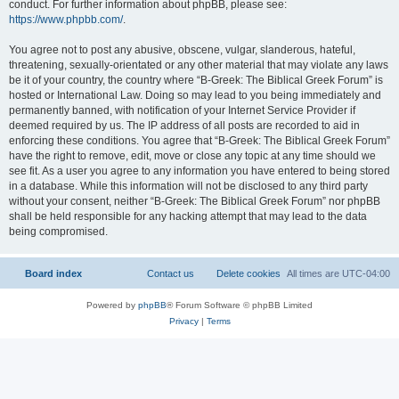
conduct. For further information about phpBB, please see:
https://www.phpbb.com/
.
You agree not to post any abusive, obscene, vulgar, slanderous, hateful,
threatening, sexually-orientated or any other material that may violate any laws
be it of your country, the country where “B-Greek: The Biblical Greek Forum” is
hosted or International Law. Doing so may lead to you being immediately and
permanently banned, with notification of your Internet Service Provider if
deemed required by us. The IP address of all posts are recorded to aid in
enforcing these conditions. You agree that “B-Greek: The Biblical Greek Forum”
have the right to remove, edit, move or close any topic at any time should we
see fit. As a user you agree to any information you have entered to being stored
in a database. While this information will not be disclosed to any third party
without your consent, neither “B-Greek: The Biblical Greek Forum” nor phpBB
shall be held responsible for any hacking attempt that may lead to the data
being compromised.
Board index
Contact us
Delete cookies
All times are
UTC-04:00
Powered by
phpBB
® Forum Software © phpBB Limited
Privacy
|
Terms