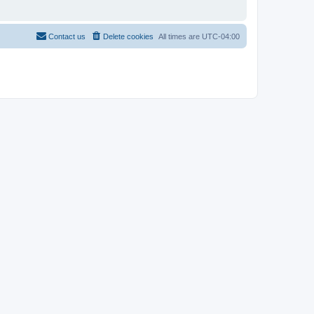
Contact us
Delete cookies
All times are
UTC-04:00