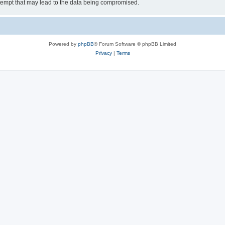
tempt that may lead to the data being compromised.
Powered by
phpBB
® Forum Software © phpBB Limited
Privacy
|
Terms