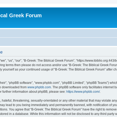
ical Greek Forum
se
we”, “us”, “our”, “B-Greek: The Biblical Greek Forum”, “https://www.ibiblio.org:443/
llowing terms then please do not access and/or use “B-Greek: The Biblical Greek Fo
arly yourself as your continued usage of “B-Greek: The Biblical Greek Forum” after
their”, “phpBB software”, “www.phpbb.com”, “phpBB Limited”, “phpBB Teams”) which i
 be downloaded from
www.phpbb.com
. The phpBB software only facilitates internet
or further information about phpBB, please see:
https://www.phpbb.com/
.
hateful, threatening, sexually-orientated or any other material that may violate any
 may lead to you being immediately and permanently banned, with notification of you
itions. You agree that “B-Greek: The Biblical Greek Forum” have the right to remove, 
ored in a database. While this information will not be disclosed to any third party 