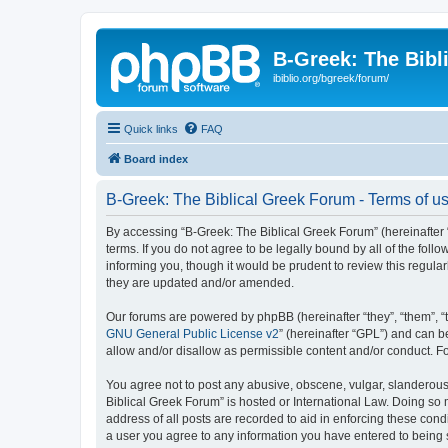
B-Greek: The Bibl
ibiblio.org/bgreek/forum/
Quick links
FAQ
Board index
B-Greek: The Biblical Greek Forum - Terms of u
By accessing “B-Greek: The Biblical Greek Forum” (hereinafter “
terms. If you do not agree to be legally bound by all of the fo
informing you, though it would be prudent to review this regul
they are updated and/or amended.
Our forums are powered by phpBB (hereinafter “they”, “them”, “
GNU General Public License v2
” (hereinafter “GPL”) and can
allow and/or disallow as permissible content and/or conduct. F
You agree not to post any abusive, obscene, vulgar, slanderous, 
Biblical Greek Forum” is hosted or International Law. Doing so
address of all posts are recorded to aid in enforcing these cond
a user you agree to any information you have entered to being st