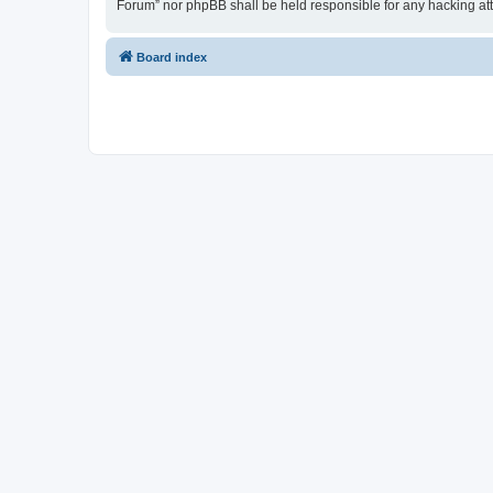
Forum” nor phpBB shall be held responsible for any hacking at
Board index