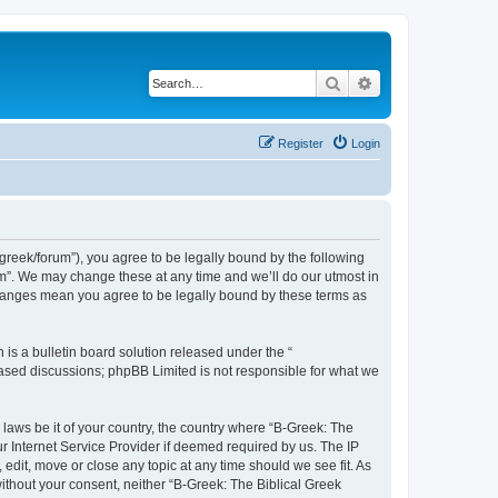
Search
Advanced search
Register
Login
bgreek/forum”), you agree to be legally bound by the following
rum”. We may change these at any time and we’ll do our utmost in
 changes mean you agree to be legally bound by these terms as
s a bulletin board solution released under the “
 based discussions; phpBB Limited is not responsible for what we
 laws be it of your country, the country where “B-Greek: The
r Internet Service Provider if deemed required by us. The IP
edit, move or close any topic at any time should we see fit. As
without your consent, neither “B-Greek: The Biblical Greek