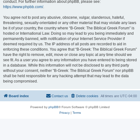
conduct. For further information about phpBB, please see:
https://www.phpbb.com/
.
You agree not to post any abusive, obscene, vulgar, slanderous, hateful,
threatening, sexually-orientated or any other material that may violate any laws
be it of your country, the country where “B-Greek: The Biblical Greek Forum” is
hosted or International Law. Doing so may lead to you being immediately and
permanently banned, with notification of your Internet Service Provider if
deemed required by us. The IP address of all posts are recorded to aid in
enforcing these conditions. You agree that “B-Greek: The Biblical Greek Forum”
have the right to remove, edit, move or close any topic at any time should we
see fit. As a user you agree to any information you have entered to being stored
in a database. While this information will not be disclosed to any third party
without your consent, neither “B-Greek: The Biblical Greek Forum” nor phpBB
shall be held responsible for any hacking attempt that may lead to the data
being compromised.
Board index
Contact us
Delete cookies
All times are
UTC-04:00
Powered by
phpBB
® Forum Software © phpBB Limited
Privacy
|
Terms