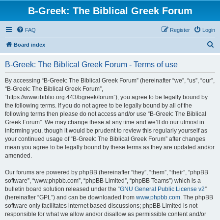
B-Greek: The Biblical Greek Forum
FAQ
Register
Login
S
Board index
e
B-Greek: The Biblical Greek Forum - Terms of use
a
r
By accessing “B-Greek: The Biblical Greek Forum” (hereinafter “we”, “us”, “our”,
“B-Greek: The Biblical Greek Forum”,
c
“https://www.ibiblio.org:443/bgreek/forum”), you agree to be legally bound by
h
the following terms. If you do not agree to be legally bound by all of the
following terms then please do not access and/or use “B-Greek: The Biblical
Greek Forum”. We may change these at any time and we’ll do our utmost in
informing you, though it would be prudent to review this regularly yourself as
your continued usage of “B-Greek: The Biblical Greek Forum” after changes
mean you agree to be legally bound by these terms as they are updated and/or
amended.
Our forums are powered by phpBB (hereinafter “they”, “them”, “their”, “phpBB
software”, “www.phpbb.com”, “phpBB Limited”, “phpBB Teams”) which is a
bulletin board solution released under the “
GNU General Public License v2
”
(hereinafter “GPL”) and can be downloaded from
www.phpbb.com
. The phpBB
software only facilitates internet based discussions; phpBB Limited is not
responsible for what we allow and/or disallow as permissible content and/or