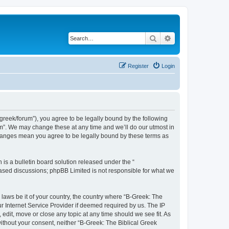
Search
Advanced search
Register
Login
bgreek/forum”), you agree to be legally bound by the following
rum”. We may change these at any time and we’ll do our utmost in
 changes mean you agree to be legally bound by these terms as
s a bulletin board solution released under the “
 based discussions; phpBB Limited is not responsible for what we
 laws be it of your country, the country where “B-Greek: The
r Internet Service Provider if deemed required by us. The IP
edit, move or close any topic at any time should we see fit. As
without your consent, neither “B-Greek: The Biblical Greek