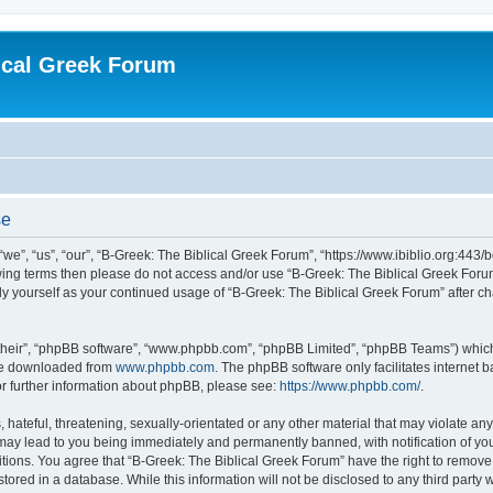
ical Greek Forum
se
we”, “us”, “our”, “B-Greek: The Biblical Greek Forum”, “https://www.ibiblio.org:443/
llowing terms then please do not access and/or use “B-Greek: The Biblical Greek Fo
arly yourself as your continued usage of “B-Greek: The Biblical Greek Forum” after
their”, “phpBB software”, “www.phpbb.com”, “phpBB Limited”, “phpBB Teams”) which i
 be downloaded from
www.phpbb.com
. The phpBB software only facilitates internet
or further information about phpBB, please see:
https://www.phpbb.com/
.
hateful, threatening, sexually-orientated or any other material that may violate any
 may lead to you being immediately and permanently banned, with notification of you
itions. You agree that “B-Greek: The Biblical Greek Forum” have the right to remove, 
ored in a database. While this information will not be disclosed to any third party 