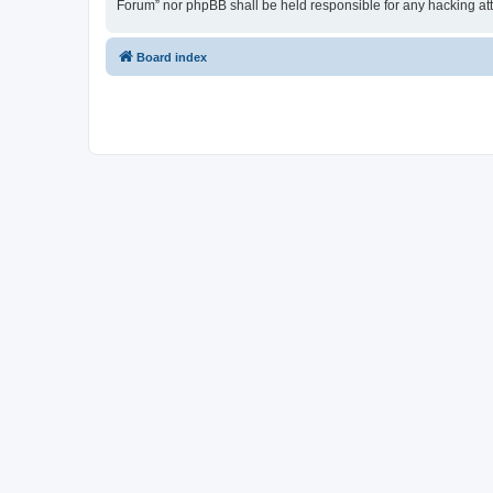
Forum” nor phpBB shall be held responsible for any hacking at
Board index