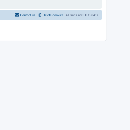
Contact us
Delete cookies
All times are
UTC-04:00