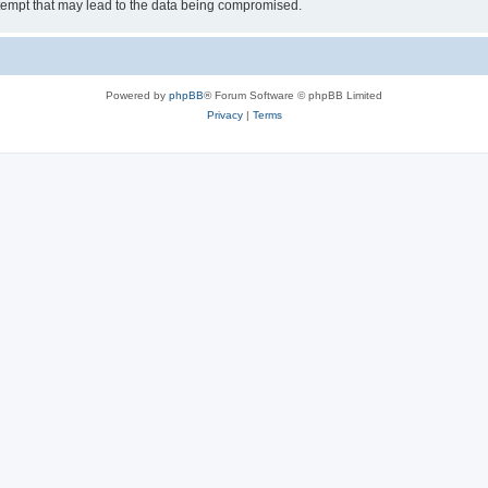
tempt that may lead to the data being compromised.
Powered by
phpBB
® Forum Software © phpBB Limited
Privacy
|
Terms