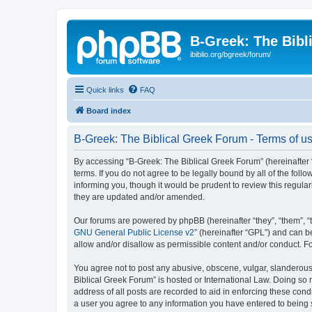
B-Greek: The Bibl
ibiblio.org/bgreek/forum/
Quick links
FAQ
Board index
B-Greek: The Biblical Greek Forum - Terms of u
By accessing “B-Greek: The Biblical Greek Forum” (hereinafter “
terms. If you do not agree to be legally bound by all of the fo
informing you, though it would be prudent to review this regul
they are updated and/or amended.
Our forums are powered by phpBB (hereinafter “they”, “them”, “
GNU General Public License v2
” (hereinafter “GPL”) and can
allow and/or disallow as permissible content and/or conduct. F
You agree not to post any abusive, obscene, vulgar, slanderous, 
Biblical Greek Forum” is hosted or International Law. Doing so
address of all posts are recorded to aid in enforcing these cond
a user you agree to any information you have entered to being st