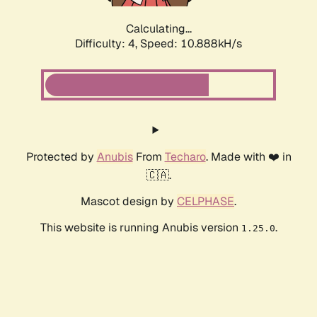
Calculating...
Difficulty: 4,
Speed: 10.888kH/s
Protected by
Anubis
From
Techaro
. Made with ❤️ in
🇨🇦.
Mascot design by
CELPHASE
.
This website is running Anubis version
.
1.25.0