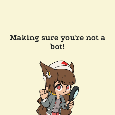
Making sure you're not a
bot!