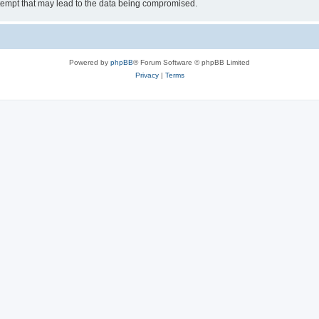
tempt that may lead to the data being compromised.
Powered by
phpBB
® Forum Software © phpBB Limited
Privacy
|
Terms