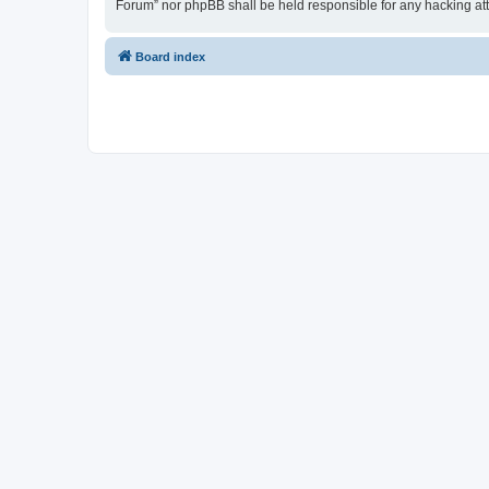
Forum” nor phpBB shall be held responsible for any hacking at
Board index