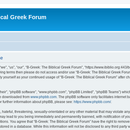
ical Greek Forum
se
we”, “us”, “our”, “B-Greek: The Biblical Greek Forum”, “https://www.ibiblio.org:443/
llowing terms then please do not access and/or use “B-Greek: The Biblical Greek Fo
arly yourself as your continued usage of “B-Greek: The Biblical Greek Forum” after
their”, “phpBB software”, “www.phpbb.com”, “phpBB Limited”, “phpBB Teams”) which i
 be downloaded from
www.phpbb.com
. The phpBB software only facilitates internet
or further information about phpBB, please see:
https://www.phpbb.com/
.
hateful, threatening, sexually-orientated or any other material that may violate any
 may lead to you being immediately and permanently banned, with notification of you
itions. You agree that “B-Greek: The Biblical Greek Forum” have the right to remove, 
ored in a database. While this information will not be disclosed to any third party 