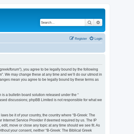
Search
Advanced search
Register
Login
bgreek/forum”), you agree to be legally bound by the following
rum”. We may change these at any time and we’ll do our utmost in
 changes mean you agree to be legally bound by these terms as
s a bulletin board solution released under the “
 based discussions; phpBB Limited is not responsible for what we
 laws be it of your country, the country where “B-Greek: The
r Internet Service Provider if deemed required by us. The IP
edit, move or close any topic at any time should we see fit. As
without your consent, neither “B-Greek: The Biblical Greek