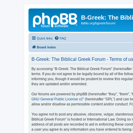
B-Greek: The Bibl
ibiblio.org/bgreek/forum/
Quick links
FAQ
Board index
B-Greek: The Biblical Greek Forum - Terms of u
By accessing “B-Greek: The Biblical Greek Forum” (hereinafter “
terms. If you do not agree to be legally bound by all of the fo
informing you, though it would be prudent to review this regul
they are updated and/or amended.
Our forums are powered by phpBB (hereinafter “they”, “them”, “
GNU General Public License v2
” (hereinafter “GPL”) and can
allow and/or disallow as permissible content and/or conduct. F
You agree not to post any abusive, obscene, vulgar, slanderous, 
Biblical Greek Forum” is hosted or International Law. Doing so
address of all posts are recorded to aid in enforcing these cond
a user you agree to any information you have entered to being st