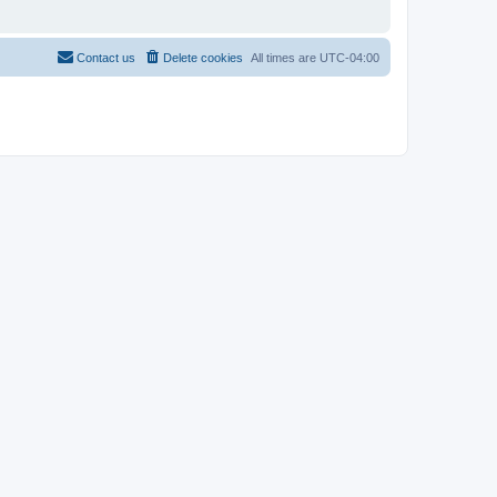
Contact us
Delete cookies
All times are
UTC-04:00