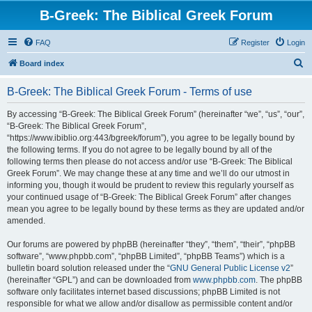
B-Greek: The Biblical Greek Forum
FAQ
Register
Login
S
Board index
e
B-Greek: The Biblical Greek Forum - Terms of use
a
r
By accessing “B-Greek: The Biblical Greek Forum” (hereinafter “we”, “us”, “our”,
“B-Greek: The Biblical Greek Forum”,
c
“https://www.ibiblio.org:443/bgreek/forum”), you agree to be legally bound by
h
the following terms. If you do not agree to be legally bound by all of the
following terms then please do not access and/or use “B-Greek: The Biblical
Greek Forum”. We may change these at any time and we’ll do our utmost in
informing you, though it would be prudent to review this regularly yourself as
your continued usage of “B-Greek: The Biblical Greek Forum” after changes
mean you agree to be legally bound by these terms as they are updated and/or
amended.
Our forums are powered by phpBB (hereinafter “they”, “them”, “their”, “phpBB
software”, “www.phpbb.com”, “phpBB Limited”, “phpBB Teams”) which is a
bulletin board solution released under the “
GNU General Public License v2
”
(hereinafter “GPL”) and can be downloaded from
www.phpbb.com
. The phpBB
software only facilitates internet based discussions; phpBB Limited is not
responsible for what we allow and/or disallow as permissible content and/or