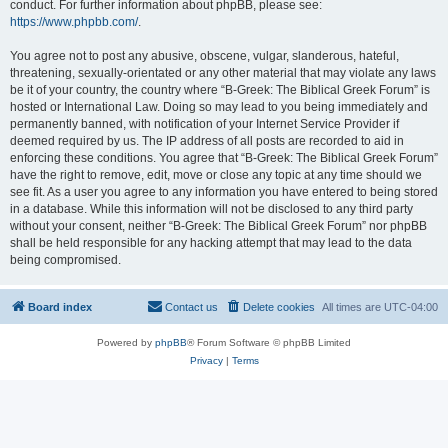
conduct. For further information about phpBB, please see:
https://www.phpbb.com/
.
You agree not to post any abusive, obscene, vulgar, slanderous, hateful,
threatening, sexually-orientated or any other material that may violate any laws
be it of your country, the country where “B-Greek: The Biblical Greek Forum” is
hosted or International Law. Doing so may lead to you being immediately and
permanently banned, with notification of your Internet Service Provider if
deemed required by us. The IP address of all posts are recorded to aid in
enforcing these conditions. You agree that “B-Greek: The Biblical Greek Forum”
have the right to remove, edit, move or close any topic at any time should we
see fit. As a user you agree to any information you have entered to being stored
in a database. While this information will not be disclosed to any third party
without your consent, neither “B-Greek: The Biblical Greek Forum” nor phpBB
shall be held responsible for any hacking attempt that may lead to the data
being compromised.
Board index
Contact us
Delete cookies
All times are
UTC-04:00
Powered by
phpBB
® Forum Software © phpBB Limited
Privacy
|
Terms