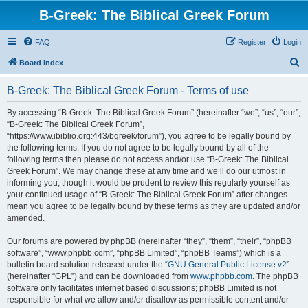
B-Greek: The Biblical Greek Forum
FAQ
Register
Login
S
Board index
e
B-Greek: The Biblical Greek Forum - Terms of use
a
r
By accessing “B-Greek: The Biblical Greek Forum” (hereinafter “we”, “us”, “our”,
“B-Greek: The Biblical Greek Forum”,
c
“https://www.ibiblio.org:443/bgreek/forum”), you agree to be legally bound by
h
the following terms. If you do not agree to be legally bound by all of the
following terms then please do not access and/or use “B-Greek: The Biblical
Greek Forum”. We may change these at any time and we’ll do our utmost in
informing you, though it would be prudent to review this regularly yourself as
your continued usage of “B-Greek: The Biblical Greek Forum” after changes
mean you agree to be legally bound by these terms as they are updated and/or
amended.
Our forums are powered by phpBB (hereinafter “they”, “them”, “their”, “phpBB
software”, “www.phpbb.com”, “phpBB Limited”, “phpBB Teams”) which is a
bulletin board solution released under the “
GNU General Public License v2
”
(hereinafter “GPL”) and can be downloaded from
www.phpbb.com
. The phpBB
software only facilitates internet based discussions; phpBB Limited is not
responsible for what we allow and/or disallow as permissible content and/or