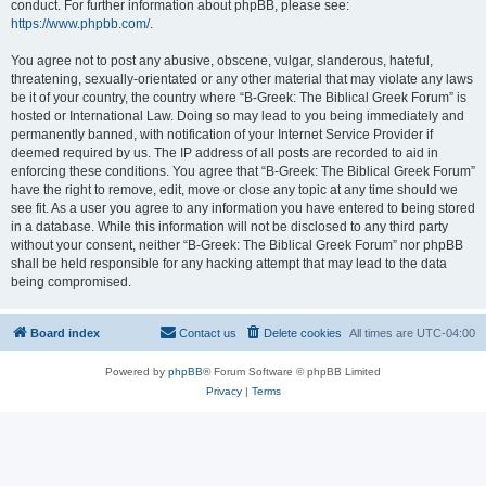
conduct. For further information about phpBB, please see:
https://www.phpbb.com/
.
You agree not to post any abusive, obscene, vulgar, slanderous, hateful,
threatening, sexually-orientated or any other material that may violate any laws
be it of your country, the country where “B-Greek: The Biblical Greek Forum” is
hosted or International Law. Doing so may lead to you being immediately and
permanently banned, with notification of your Internet Service Provider if
deemed required by us. The IP address of all posts are recorded to aid in
enforcing these conditions. You agree that “B-Greek: The Biblical Greek Forum”
have the right to remove, edit, move or close any topic at any time should we
see fit. As a user you agree to any information you have entered to being stored
in a database. While this information will not be disclosed to any third party
without your consent, neither “B-Greek: The Biblical Greek Forum” nor phpBB
shall be held responsible for any hacking attempt that may lead to the data
being compromised.
Board index
Contact us
Delete cookies
All times are
UTC-04:00
Powered by
phpBB
® Forum Software © phpBB Limited
Privacy
|
Terms