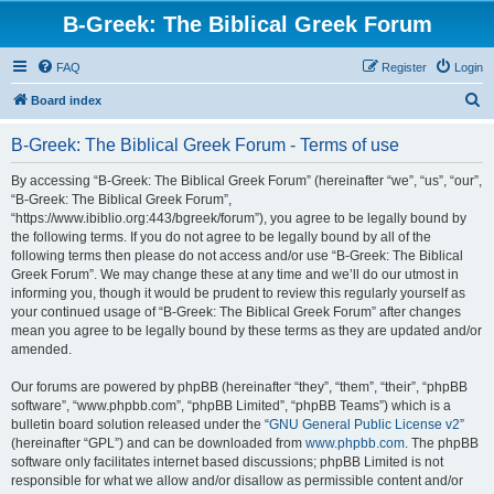
B-Greek: The Biblical Greek Forum
FAQ
Register
Login
S
Board index
e
B-Greek: The Biblical Greek Forum - Terms of use
a
r
By accessing “B-Greek: The Biblical Greek Forum” (hereinafter “we”, “us”, “our”,
“B-Greek: The Biblical Greek Forum”,
c
“https://www.ibiblio.org:443/bgreek/forum”), you agree to be legally bound by
h
the following terms. If you do not agree to be legally bound by all of the
following terms then please do not access and/or use “B-Greek: The Biblical
Greek Forum”. We may change these at any time and we’ll do our utmost in
informing you, though it would be prudent to review this regularly yourself as
your continued usage of “B-Greek: The Biblical Greek Forum” after changes
mean you agree to be legally bound by these terms as they are updated and/or
amended.
Our forums are powered by phpBB (hereinafter “they”, “them”, “their”, “phpBB
software”, “www.phpbb.com”, “phpBB Limited”, “phpBB Teams”) which is a
bulletin board solution released under the “
GNU General Public License v2
”
(hereinafter “GPL”) and can be downloaded from
www.phpbb.com
. The phpBB
software only facilitates internet based discussions; phpBB Limited is not
responsible for what we allow and/or disallow as permissible content and/or