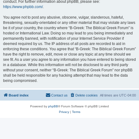
conduct. For further information about phpBB, please see:
https://www.phpbb.com/
.
You agree not to post any abusive, obscene, vulgar, slanderous, hateful,
threatening, sexually-orientated or any other material that may violate any laws
be it of your country, the country where “B-Greek: The Biblical Greek Forum” is
hosted or International Law. Doing so may lead to you being immediately and
permanently banned, with notification of your Internet Service Provider if
deemed required by us. The IP address of all posts are recorded to aid in
enforcing these conditions. You agree that “B-Greek: The Biblical Greek Forum”
have the right to remove, edit, move or close any topic at any time should we
see fit. As a user you agree to any information you have entered to being stored
in a database. While this information will not be disclosed to any third party
without your consent, neither “B-Greek: The Biblical Greek Forum” nor phpBB
shall be held responsible for any hacking attempt that may lead to the data
being compromised.
Board index
Contact us
Delete cookies
All times are
UTC-04:00
Powered by
phpBB
® Forum Software © phpBB Limited
Privacy
|
Terms