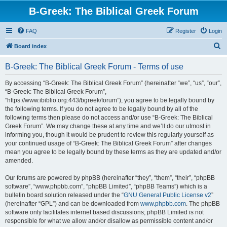
B-Greek: The Biblical Greek Forum
FAQ
Register
Login
S
Board index
e
B-Greek: The Biblical Greek Forum - Terms of use
a
r
By accessing “B-Greek: The Biblical Greek Forum” (hereinafter “we”, “us”, “our”,
“B-Greek: The Biblical Greek Forum”,
c
“https://www.ibiblio.org:443/bgreek/forum”), you agree to be legally bound by
h
the following terms. If you do not agree to be legally bound by all of the
following terms then please do not access and/or use “B-Greek: The Biblical
Greek Forum”. We may change these at any time and we’ll do our utmost in
informing you, though it would be prudent to review this regularly yourself as
your continued usage of “B-Greek: The Biblical Greek Forum” after changes
mean you agree to be legally bound by these terms as they are updated and/or
amended.
Our forums are powered by phpBB (hereinafter “they”, “them”, “their”, “phpBB
software”, “www.phpbb.com”, “phpBB Limited”, “phpBB Teams”) which is a
bulletin board solution released under the “
GNU General Public License v2
”
(hereinafter “GPL”) and can be downloaded from
www.phpbb.com
. The phpBB
software only facilitates internet based discussions; phpBB Limited is not
responsible for what we allow and/or disallow as permissible content and/or