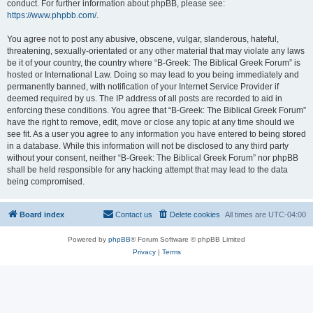
conduct. For further information about phpBB, please see:
https://www.phpbb.com/
.
You agree not to post any abusive, obscene, vulgar, slanderous, hateful,
threatening, sexually-orientated or any other material that may violate any laws
be it of your country, the country where “B-Greek: The Biblical Greek Forum” is
hosted or International Law. Doing so may lead to you being immediately and
permanently banned, with notification of your Internet Service Provider if
deemed required by us. The IP address of all posts are recorded to aid in
enforcing these conditions. You agree that “B-Greek: The Biblical Greek Forum”
have the right to remove, edit, move or close any topic at any time should we
see fit. As a user you agree to any information you have entered to being stored
in a database. While this information will not be disclosed to any third party
without your consent, neither “B-Greek: The Biblical Greek Forum” nor phpBB
shall be held responsible for any hacking attempt that may lead to the data
being compromised.
Board index
Contact us
Delete cookies
All times are
UTC-04:00
Powered by
phpBB
® Forum Software © phpBB Limited
Privacy
|
Terms