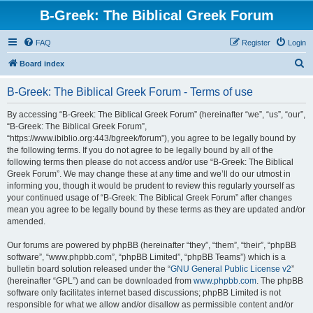
B-Greek: The Biblical Greek Forum
FAQ
Register
Login
S
Board index
e
B-Greek: The Biblical Greek Forum - Terms of use
a
r
By accessing “B-Greek: The Biblical Greek Forum” (hereinafter “we”, “us”, “our”,
“B-Greek: The Biblical Greek Forum”,
c
“https://www.ibiblio.org:443/bgreek/forum”), you agree to be legally bound by
h
the following terms. If you do not agree to be legally bound by all of the
following terms then please do not access and/or use “B-Greek: The Biblical
Greek Forum”. We may change these at any time and we’ll do our utmost in
informing you, though it would be prudent to review this regularly yourself as
your continued usage of “B-Greek: The Biblical Greek Forum” after changes
mean you agree to be legally bound by these terms as they are updated and/or
amended.
Our forums are powered by phpBB (hereinafter “they”, “them”, “their”, “phpBB
software”, “www.phpbb.com”, “phpBB Limited”, “phpBB Teams”) which is a
bulletin board solution released under the “
GNU General Public License v2
”
(hereinafter “GPL”) and can be downloaded from
www.phpbb.com
. The phpBB
software only facilitates internet based discussions; phpBB Limited is not
responsible for what we allow and/or disallow as permissible content and/or