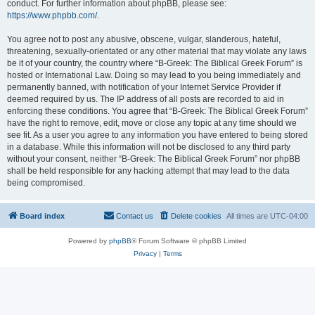
conduct. For further information about phpBB, please see:
https://www.phpbb.com/
.
You agree not to post any abusive, obscene, vulgar, slanderous, hateful,
threatening, sexually-orientated or any other material that may violate any laws
be it of your country, the country where “B-Greek: The Biblical Greek Forum” is
hosted or International Law. Doing so may lead to you being immediately and
permanently banned, with notification of your Internet Service Provider if
deemed required by us. The IP address of all posts are recorded to aid in
enforcing these conditions. You agree that “B-Greek: The Biblical Greek Forum”
have the right to remove, edit, move or close any topic at any time should we
see fit. As a user you agree to any information you have entered to being stored
in a database. While this information will not be disclosed to any third party
without your consent, neither “B-Greek: The Biblical Greek Forum” nor phpBB
shall be held responsible for any hacking attempt that may lead to the data
being compromised.
Board index
Contact us
Delete cookies
All times are
UTC-04:00
Powered by
phpBB
® Forum Software © phpBB Limited
Privacy
|
Terms