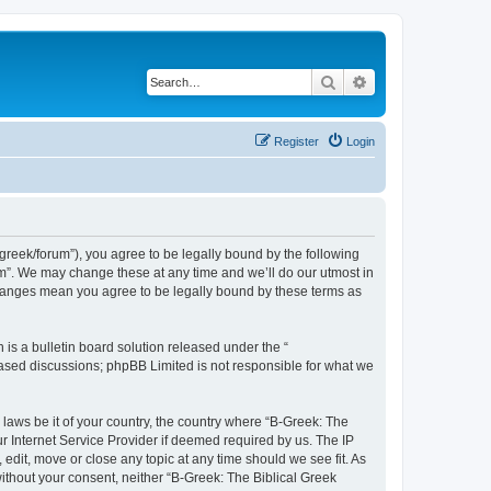
Search
Advanced search
Register
Login
bgreek/forum”), you agree to be legally bound by the following
rum”. We may change these at any time and we’ll do our utmost in
 changes mean you agree to be legally bound by these terms as
s a bulletin board solution released under the “
 based discussions; phpBB Limited is not responsible for what we
 laws be it of your country, the country where “B-Greek: The
r Internet Service Provider if deemed required by us. The IP
edit, move or close any topic at any time should we see fit. As
without your consent, neither “B-Greek: The Biblical Greek