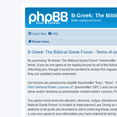
B-Greek: The Bibl
ibiblio.org/bgreek/forum/
Quick links
FAQ
Board index
B-Greek: The Biblical Greek Forum - Terms of u
By accessing “B-Greek: The Biblical Greek Forum” (hereinafter “
terms. If you do not agree to be legally bound by all of the fo
informing you, though it would be prudent to review this regul
they are updated and/or amended.
Our forums are powered by phpBB (hereinafter “they”, “them”, “
GNU General Public License v2
” (hereinafter “GPL”) and can
allow and/or disallow as permissible content and/or conduct. F
You agree not to post any abusive, obscene, vulgar, slanderous, 
Biblical Greek Forum” is hosted or International Law. Doing so
address of all posts are recorded to aid in enforcing these cond
a user you agree to any information you have entered to being st