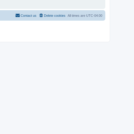
Contact us
Delete cookies
All times are
UTC-04:00