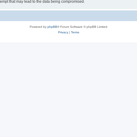
tempt that may lead to the data being compromised.
Powered by
phpBB
® Forum Software © phpBB Limited
Privacy
|
Terms