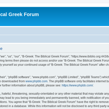
ical Greek Forum
se
we”, “us”, “our”, “B-Greek: The Biblical Greek Forum”, “https://www.ibiblio.org:443/
llowing terms then please do not access and/or use “B-Greek: The Biblical Greek Fo
arly yourself as your continued usage of “B-Greek: The Biblical Greek Forum” after
their”, “phpBB software”, “www.phpbb.com”, “phpBB Limited”, “phpBB Teams”) which i
 be downloaded from
www.phpbb.com
. The phpBB software only facilitates internet
or further information about phpBB, please see:
https://www.phpbb.com/
.
hateful, threatening, sexually-orientated or any other material that may violate any
 may lead to you being immediately and permanently banned, with notification of you
itions. You agree that “B-Greek: The Biblical Greek Forum” have the right to remove, 
ored in a database. While this information will not be disclosed to any third party 