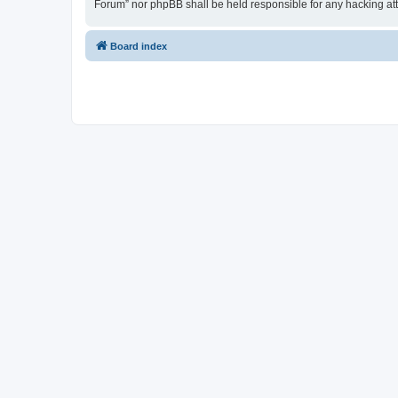
Forum” nor phpBB shall be held responsible for any hacking at
Board index