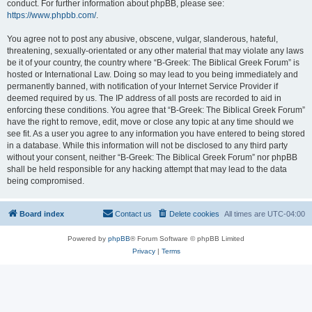
conduct. For further information about phpBB, please see:
https://www.phpbb.com/
.
You agree not to post any abusive, obscene, vulgar, slanderous, hateful,
threatening, sexually-orientated or any other material that may violate any laws
be it of your country, the country where “B-Greek: The Biblical Greek Forum” is
hosted or International Law. Doing so may lead to you being immediately and
permanently banned, with notification of your Internet Service Provider if
deemed required by us. The IP address of all posts are recorded to aid in
enforcing these conditions. You agree that “B-Greek: The Biblical Greek Forum”
have the right to remove, edit, move or close any topic at any time should we
see fit. As a user you agree to any information you have entered to being stored
in a database. While this information will not be disclosed to any third party
without your consent, neither “B-Greek: The Biblical Greek Forum” nor phpBB
shall be held responsible for any hacking attempt that may lead to the data
being compromised.
Board index
Contact us
Delete cookies
All times are
UTC-04:00
Powered by
phpBB
® Forum Software © phpBB Limited
Privacy
|
Terms