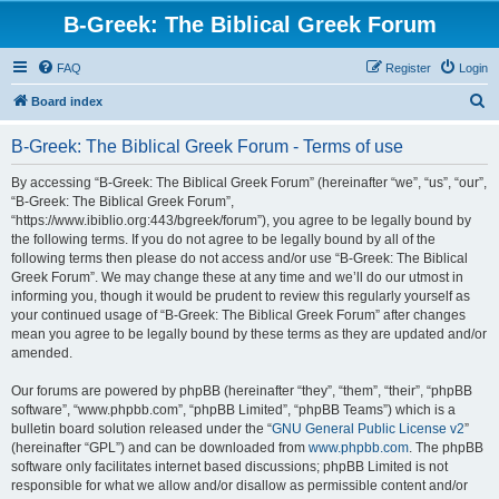
B-Greek: The Biblical Greek Forum
FAQ
Register
Login
S
Board index
e
B-Greek: The Biblical Greek Forum - Terms of use
a
r
By accessing “B-Greek: The Biblical Greek Forum” (hereinafter “we”, “us”, “our”,
“B-Greek: The Biblical Greek Forum”,
c
“https://www.ibiblio.org:443/bgreek/forum”), you agree to be legally bound by
h
the following terms. If you do not agree to be legally bound by all of the
following terms then please do not access and/or use “B-Greek: The Biblical
Greek Forum”. We may change these at any time and we’ll do our utmost in
informing you, though it would be prudent to review this regularly yourself as
your continued usage of “B-Greek: The Biblical Greek Forum” after changes
mean you agree to be legally bound by these terms as they are updated and/or
amended.
Our forums are powered by phpBB (hereinafter “they”, “them”, “their”, “phpBB
software”, “www.phpbb.com”, “phpBB Limited”, “phpBB Teams”) which is a
bulletin board solution released under the “
GNU General Public License v2
”
(hereinafter “GPL”) and can be downloaded from
www.phpbb.com
. The phpBB
software only facilitates internet based discussions; phpBB Limited is not
responsible for what we allow and/or disallow as permissible content and/or