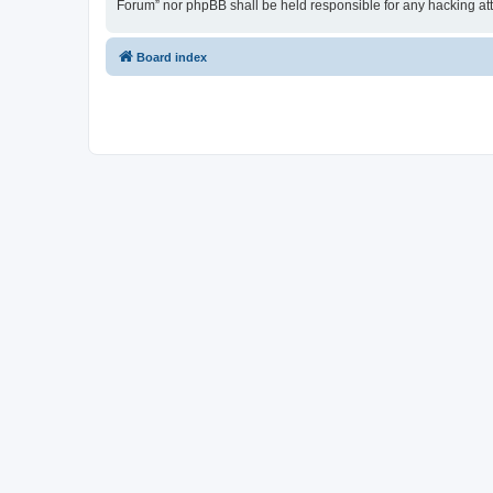
Forum” nor phpBB shall be held responsible for any hacking at
Board index