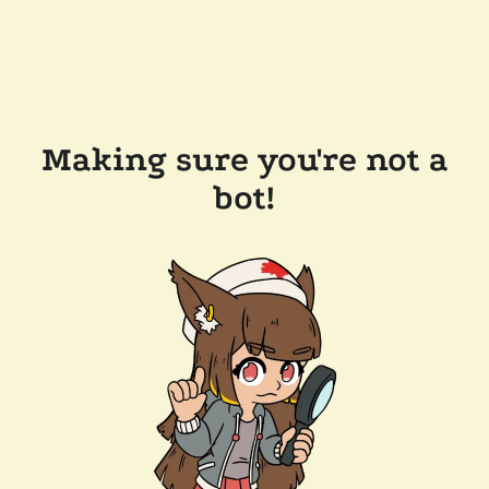
Making sure you're not a
bot!