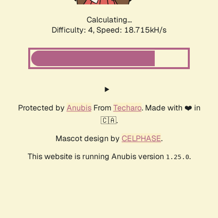
Calculating...
Difficulty: 4,
Speed: 18.715kH/s
Protected by
Anubis
From
Techaro
. Made with ❤️ in
🇨🇦.
Mascot design by
CELPHASE
.
This website is running Anubis version
.
1.25.0