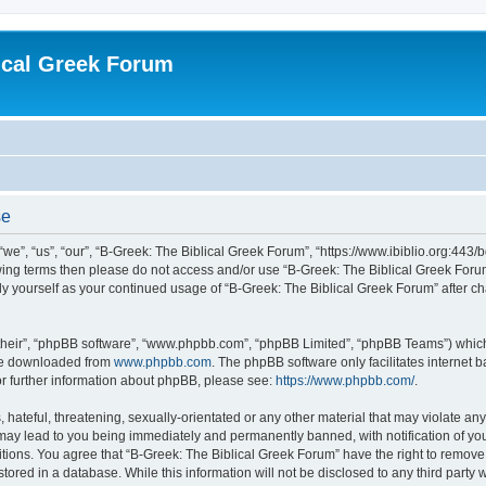
ical Greek Forum
se
we”, “us”, “our”, “B-Greek: The Biblical Greek Forum”, “https://www.ibiblio.org:443/
llowing terms then please do not access and/or use “B-Greek: The Biblical Greek Fo
arly yourself as your continued usage of “B-Greek: The Biblical Greek Forum” after
their”, “phpBB software”, “www.phpbb.com”, “phpBB Limited”, “phpBB Teams”) which i
 be downloaded from
www.phpbb.com
. The phpBB software only facilitates internet
or further information about phpBB, please see:
https://www.phpbb.com/
.
hateful, threatening, sexually-orientated or any other material that may violate any
 may lead to you being immediately and permanently banned, with notification of you
itions. You agree that “B-Greek: The Biblical Greek Forum” have the right to remove, 
ored in a database. While this information will not be disclosed to any third party 