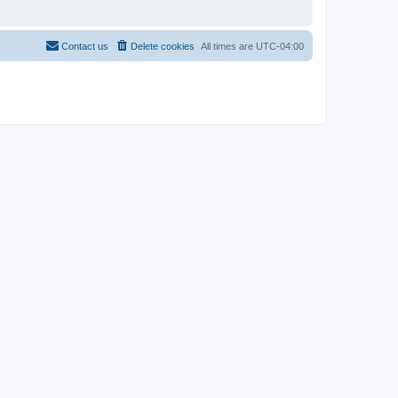
Contact us
Delete cookies
All times are
UTC-04:00