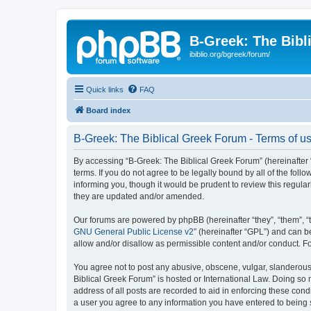
B-Greek: The Bibl
ibiblio.org/bgreek/forum/
Quick links
FAQ
Board index
B-Greek: The Biblical Greek Forum - Terms of u
By accessing “B-Greek: The Biblical Greek Forum” (hereinafter “
terms. If you do not agree to be legally bound by all of the fo
informing you, though it would be prudent to review this regul
they are updated and/or amended.
Our forums are powered by phpBB (hereinafter “they”, “them”, “
GNU General Public License v2
” (hereinafter “GPL”) and can
allow and/or disallow as permissible content and/or conduct. F
You agree not to post any abusive, obscene, vulgar, slanderous, 
Biblical Greek Forum” is hosted or International Law. Doing so
address of all posts are recorded to aid in enforcing these cond
a user you agree to any information you have entered to being st