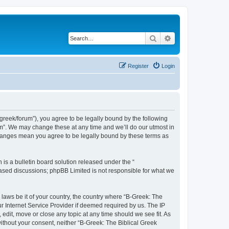
Search
Advanced search
Register
Login
bgreek/forum”), you agree to be legally bound by the following
rum”. We may change these at any time and we’ll do our utmost in
 changes mean you agree to be legally bound by these terms as
s a bulletin board solution released under the “
 based discussions; phpBB Limited is not responsible for what we
 laws be it of your country, the country where “B-Greek: The
r Internet Service Provider if deemed required by us. The IP
edit, move or close any topic at any time should we see fit. As
without your consent, neither “B-Greek: The Biblical Greek