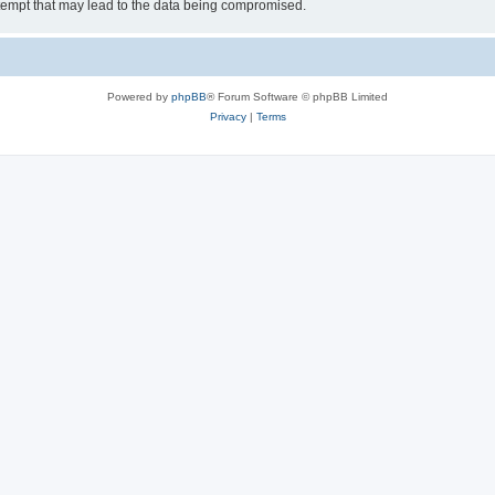
tempt that may lead to the data being compromised.
Powered by
phpBB
® Forum Software © phpBB Limited
Privacy
|
Terms