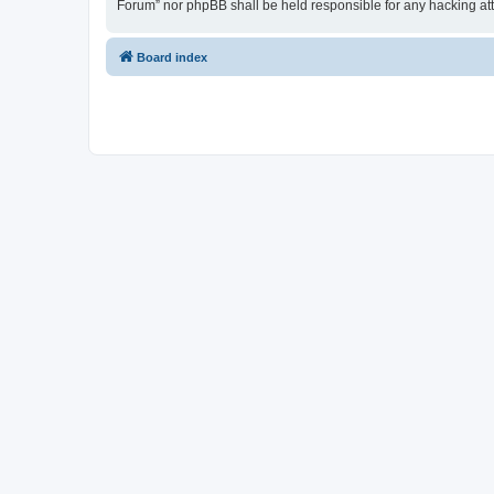
Forum” nor phpBB shall be held responsible for any hacking at
Board index