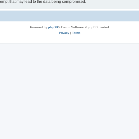
tempt that may lead to the data being compromised.
Powered by
phpBB
® Forum Software © phpBB Limited
Privacy
|
Terms