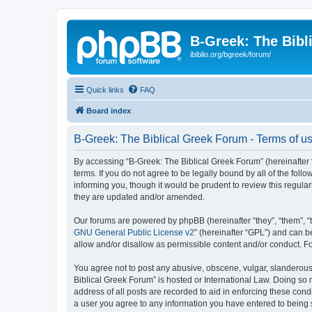
B-Greek: The Bibl
ibiblio.org/bgreek/forum/
Quick links
FAQ
Board index
B-Greek: The Biblical Greek Forum - Terms of u
By accessing “B-Greek: The Biblical Greek Forum” (hereinafter “
terms. If you do not agree to be legally bound by all of the fo
informing you, though it would be prudent to review this regul
they are updated and/or amended.
Our forums are powered by phpBB (hereinafter “they”, “them”, “
GNU General Public License v2
” (hereinafter “GPL”) and can
allow and/or disallow as permissible content and/or conduct. F
You agree not to post any abusive, obscene, vulgar, slanderous, 
Biblical Greek Forum” is hosted or International Law. Doing so
address of all posts are recorded to aid in enforcing these cond
a user you agree to any information you have entered to being st