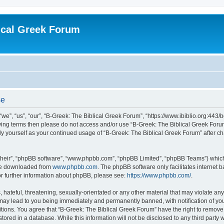
ical Greek Forum
se
we”, “us”, “our”, “B-Greek: The Biblical Greek Forum”, “https://www.ibiblio.org:443/
llowing terms then please do not access and/or use “B-Greek: The Biblical Greek Fo
arly yourself as your continued usage of “B-Greek: The Biblical Greek Forum” after
their”, “phpBB software”, “www.phpbb.com”, “phpBB Limited”, “phpBB Teams”) which i
 be downloaded from
www.phpbb.com
. The phpBB software only facilitates internet
or further information about phpBB, please see:
https://www.phpbb.com/
.
hateful, threatening, sexually-orientated or any other material that may violate any
 may lead to you being immediately and permanently banned, with notification of you
itions. You agree that “B-Greek: The Biblical Greek Forum” have the right to remove, 
ored in a database. While this information will not be disclosed to any third party 