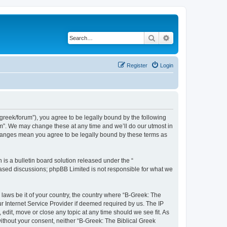
Search
Advanced search
Register
Login
bgreek/forum”), you agree to be legally bound by the following
rum”. We may change these at any time and we’ll do our utmost in
 changes mean you agree to be legally bound by these terms as
s a bulletin board solution released under the “
 based discussions; phpBB Limited is not responsible for what we
 laws be it of your country, the country where “B-Greek: The
r Internet Service Provider if deemed required by us. The IP
edit, move or close any topic at any time should we see fit. As
without your consent, neither “B-Greek: The Biblical Greek