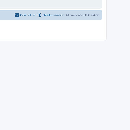
Contact us
Delete cookies
All times are
UTC-04:00