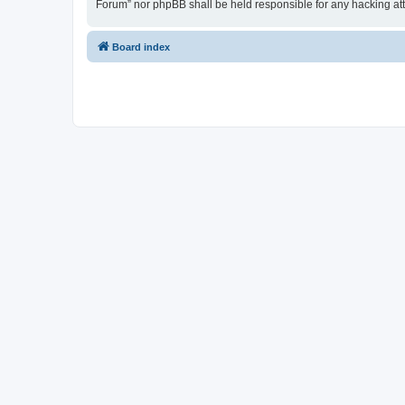
Forum” nor phpBB shall be held responsible for any hacking at
Board index