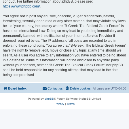
conduct. For further information about phpBB, please see:
https://www.phpbb.com/
.
You agree not to post any abusive, obscene, vulgar, slanderous, hateful,
threatening, sexually-orientated or any other material that may violate any laws
be it of your country, the country where “B-Greek: The Biblical Greek Forum” is
hosted or International Law. Doing so may lead to you being immediately and
permanently banned, with notification of your Internet Service Provider if
deemed required by us. The IP address of all posts are recorded to aid in
enforcing these conditions. You agree that “B-Greek: The Biblical Greek Forum”
have the right to remove, edit, move or close any topic at any time should we
see fit. As a user you agree to any information you have entered to being stored
in a database. While this information will not be disclosed to any third party
without your consent, neither “B-Greek: The Biblical Greek Forum” nor phpBB
shall be held responsible for any hacking attempt that may lead to the data
being compromised.
Board index
Contact us
Delete cookies
All times are
UTC-04:00
Powered by
phpBB
® Forum Software © phpBB Limited
Privacy
|
Terms