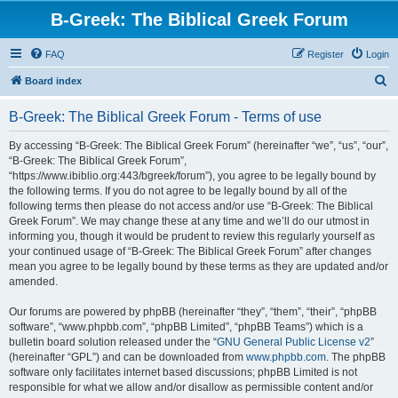
B-Greek: The Biblical Greek Forum
FAQ
Register
Login
S
Board index
e
B-Greek: The Biblical Greek Forum - Terms of use
a
r
By accessing “B-Greek: The Biblical Greek Forum” (hereinafter “we”, “us”, “our”,
“B-Greek: The Biblical Greek Forum”,
c
“https://www.ibiblio.org:443/bgreek/forum”), you agree to be legally bound by
h
the following terms. If you do not agree to be legally bound by all of the
following terms then please do not access and/or use “B-Greek: The Biblical
Greek Forum”. We may change these at any time and we’ll do our utmost in
informing you, though it would be prudent to review this regularly yourself as
your continued usage of “B-Greek: The Biblical Greek Forum” after changes
mean you agree to be legally bound by these terms as they are updated and/or
amended.
Our forums are powered by phpBB (hereinafter “they”, “them”, “their”, “phpBB
software”, “www.phpbb.com”, “phpBB Limited”, “phpBB Teams”) which is a
bulletin board solution released under the “
GNU General Public License v2
”
(hereinafter “GPL”) and can be downloaded from
www.phpbb.com
. The phpBB
software only facilitates internet based discussions; phpBB Limited is not
responsible for what we allow and/or disallow as permissible content and/or