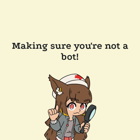
Making sure you're not a
bot!