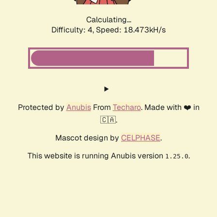
Calculating...
Difficulty: 4,
Speed: 18.473kH/s
Protected by
Anubis
From
Techaro
. Made with ❤️ in
🇨🇦.
Mascot design by
CELPHASE
.
This website is running Anubis version
.
1.25.0