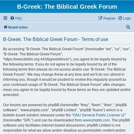
B-Greek: The Biblical Greek Forum
FAQ
Register
Login
S
Board index
e
B-Greek: The Biblical Greek Forum - Terms of use
a
r
By accessing “B-Greek: The Biblical Greek Forum” (hereinafter “we”, “us”, “our”,
“B-Greek: The Biblical Greek Forum”,
c
“https://www.ibiblio.org:443/bgreek/forum”), you agree to be legally bound by
h
the following terms. If you do not agree to be legally bound by all of the
following terms then please do not access and/or use “B-Greek: The Biblical
Greek Forum”. We may change these at any time and we’ll do our utmost in
informing you, though it would be prudent to review this regularly yourself as
your continued usage of “B-Greek: The Biblical Greek Forum” after changes
mean you agree to be legally bound by these terms as they are updated and/or
amended.
Our forums are powered by phpBB (hereinafter “they”, “them”, “their”, “phpBB
software”, “www.phpbb.com”, “phpBB Limited”, “phpBB Teams”) which is a
bulletin board solution released under the “
GNU General Public License v2
”
(hereinafter “GPL”) and can be downloaded from
www.phpbb.com
. The phpBB
software only facilitates internet based discussions; phpBB Limited is not
responsible for what we allow and/or disallow as permissible content and/or