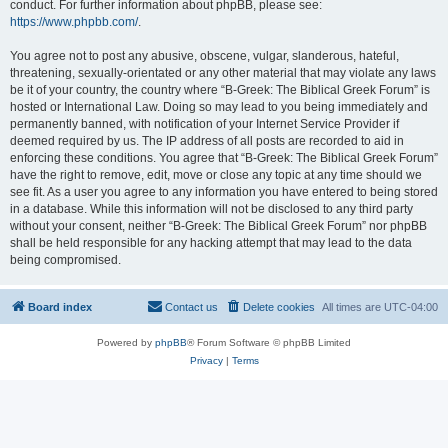
conduct. For further information about phpBB, please see:
https://www.phpbb.com/
.
You agree not to post any abusive, obscene, vulgar, slanderous, hateful,
threatening, sexually-orientated or any other material that may violate any laws
be it of your country, the country where “B-Greek: The Biblical Greek Forum” is
hosted or International Law. Doing so may lead to you being immediately and
permanently banned, with notification of your Internet Service Provider if
deemed required by us. The IP address of all posts are recorded to aid in
enforcing these conditions. You agree that “B-Greek: The Biblical Greek Forum”
have the right to remove, edit, move or close any topic at any time should we
see fit. As a user you agree to any information you have entered to being stored
in a database. While this information will not be disclosed to any third party
without your consent, neither “B-Greek: The Biblical Greek Forum” nor phpBB
shall be held responsible for any hacking attempt that may lead to the data
being compromised.
Board index
Contact us
Delete cookies
All times are
UTC-04:00
Powered by
phpBB
® Forum Software © phpBB Limited
Privacy
|
Terms