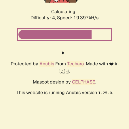
Calculating...
Difficulty: 4,
Speed: 19.397kH/s
Protected by
Anubis
From
Techaro
. Made with ❤️ in
🇨🇦.
Mascot design by
CELPHASE
.
This website is running Anubis version
.
1.25.0