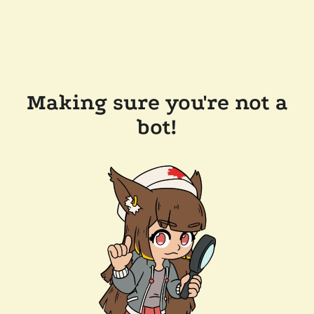
Making sure you're not a
bot!