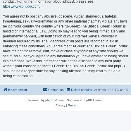
conduct. For further information about phpBB, please see:
https://www.phpbb.com/
.
You agree not to post any abusive, obscene, vulgar, slanderous, hateful,
threatening, sexually-orientated or any other material that may violate any laws
be it of your country, the country where “B-Greek: The Biblical Greek Forum” is
hosted or International Law. Doing so may lead to you being immediately and
permanently banned, with notification of your Internet Service Provider if
deemed required by us. The IP address of all posts are recorded to aid in
enforcing these conditions. You agree that “B-Greek: The Biblical Greek Forum”
have the right to remove, edit, move or close any topic at any time should we
see fit. As a user you agree to any information you have entered to being stored
in a database. While this information will not be disclosed to any third party
without your consent, neither “B-Greek: The Biblical Greek Forum” nor phpBB
shall be held responsible for any hacking attempt that may lead to the data
being compromised.
Board index
Contact us
Delete cookies
All times are
UTC-04:00
Powered by
phpBB
® Forum Software © phpBB Limited
Privacy
|
Terms