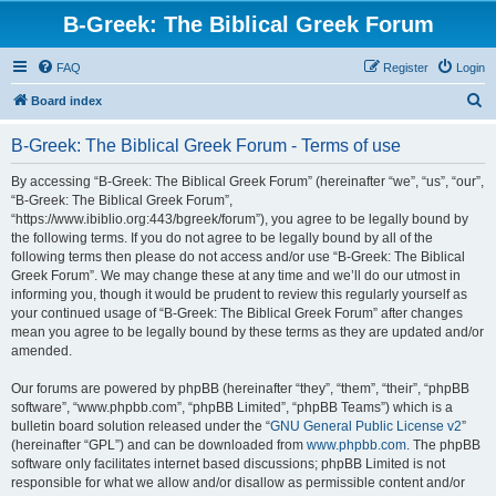
B-Greek: The Biblical Greek Forum
FAQ
Register
Login
S
Board index
e
B-Greek: The Biblical Greek Forum - Terms of use
a
r
By accessing “B-Greek: The Biblical Greek Forum” (hereinafter “we”, “us”, “our”,
“B-Greek: The Biblical Greek Forum”,
c
“https://www.ibiblio.org:443/bgreek/forum”), you agree to be legally bound by
h
the following terms. If you do not agree to be legally bound by all of the
following terms then please do not access and/or use “B-Greek: The Biblical
Greek Forum”. We may change these at any time and we’ll do our utmost in
informing you, though it would be prudent to review this regularly yourself as
your continued usage of “B-Greek: The Biblical Greek Forum” after changes
mean you agree to be legally bound by these terms as they are updated and/or
amended.
Our forums are powered by phpBB (hereinafter “they”, “them”, “their”, “phpBB
software”, “www.phpbb.com”, “phpBB Limited”, “phpBB Teams”) which is a
bulletin board solution released under the “
GNU General Public License v2
”
(hereinafter “GPL”) and can be downloaded from
www.phpbb.com
. The phpBB
software only facilitates internet based discussions; phpBB Limited is not
responsible for what we allow and/or disallow as permissible content and/or