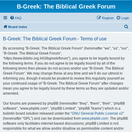
B-Greek: The Biblical Greek Forum
FAQ
Register
Login
S
Board index
e
B-Greek: The Biblical Greek Forum - Terms of use
a
r
By accessing “B-Greek: The Biblical Greek Forum” (hereinafter “we”, “us”, “our”,
“B-Greek: The Biblical Greek Forum”,
c
“https://www.ibiblio.org:443/bgreek/forum”), you agree to be legally bound by
h
the following terms. If you do not agree to be legally bound by all of the
following terms then please do not access and/or use “B-Greek: The Biblical
Greek Forum”. We may change these at any time and we’ll do our utmost in
informing you, though it would be prudent to review this regularly yourself as
your continued usage of “B-Greek: The Biblical Greek Forum” after changes
mean you agree to be legally bound by these terms as they are updated and/or
amended.
Our forums are powered by phpBB (hereinafter “they”, “them”, “their”, “phpBB
software”, “www.phpbb.com”, “phpBB Limited”, “phpBB Teams”) which is a
bulletin board solution released under the “
GNU General Public License v2
”
(hereinafter “GPL”) and can be downloaded from
www.phpbb.com
. The phpBB
software only facilitates internet based discussions; phpBB Limited is not
responsible for what we allow and/or disallow as permissible content and/or