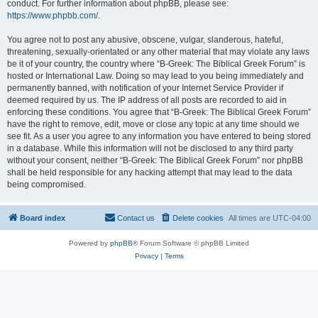
conduct. For further information about phpBB, please see:
https://www.phpbb.com/
.
You agree not to post any abusive, obscene, vulgar, slanderous, hateful,
threatening, sexually-orientated or any other material that may violate any laws
be it of your country, the country where “B-Greek: The Biblical Greek Forum” is
hosted or International Law. Doing so may lead to you being immediately and
permanently banned, with notification of your Internet Service Provider if
deemed required by us. The IP address of all posts are recorded to aid in
enforcing these conditions. You agree that “B-Greek: The Biblical Greek Forum”
have the right to remove, edit, move or close any topic at any time should we
see fit. As a user you agree to any information you have entered to being stored
in a database. While this information will not be disclosed to any third party
without your consent, neither “B-Greek: The Biblical Greek Forum” nor phpBB
shall be held responsible for any hacking attempt that may lead to the data
being compromised.
Board index
Contact us
Delete cookies
All times are
UTC-04:00
Powered by
phpBB
® Forum Software © phpBB Limited
Privacy
|
Terms