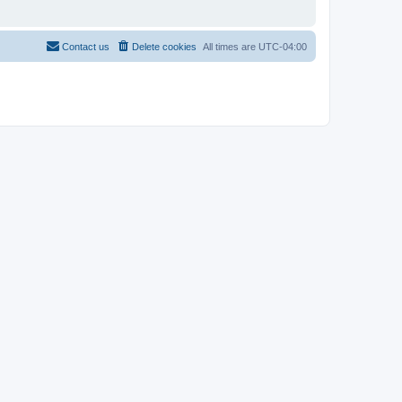
Contact us
Delete cookies
All times are
UTC-04:00