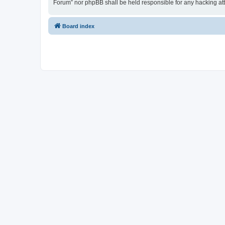
Forum” nor phpBB shall be held responsible for any hacking at
Board index