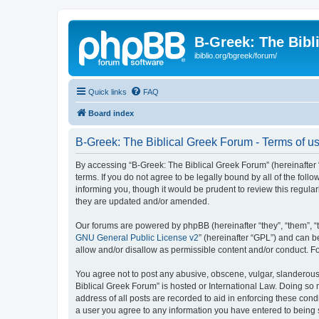
B-Greek: The Bibl
ibiblio.org/bgreek/forum/
Quick links
FAQ
Board index
B-Greek: The Biblical Greek Forum - Terms of u
By accessing “B-Greek: The Biblical Greek Forum” (hereinafter “
terms. If you do not agree to be legally bound by all of the fo
informing you, though it would be prudent to review this regul
they are updated and/or amended.
Our forums are powered by phpBB (hereinafter “they”, “them”, “
GNU General Public License v2
” (hereinafter “GPL”) and can
allow and/or disallow as permissible content and/or conduct. F
You agree not to post any abusive, obscene, vulgar, slanderous, 
Biblical Greek Forum” is hosted or International Law. Doing so
address of all posts are recorded to aid in enforcing these cond
a user you agree to any information you have entered to being st