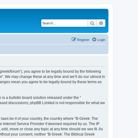
Search
Advanced search
Register
Login
bgreek/forum”), you agree to be legally bound by the following
rum”. We may change these at any time and we’ll do our utmost in
 changes mean you agree to be legally bound by these terms as
s a bulletin board solution released under the “
 based discussions; phpBB Limited is not responsible for what we
 laws be it of your country, the country where “B-Greek: The
r Internet Service Provider if deemed required by us. The IP
edit, move or close any topic at any time should we see fit. As
without your consent, neither “B-Greek: The Biblical Greek