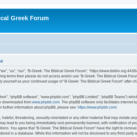
ical Greek Forum
se
we”, “us”, “our”, “B-Greek: The Biblical Greek Forum”, “https://www.ibiblio.org:443/
llowing terms then please do not access and/or use “B-Greek: The Biblical Greek Fo
arly yourself as your continued usage of “B-Greek: The Biblical Greek Forum” after
their”, “phpBB software”, “www.phpbb.com”, “phpBB Limited”, “phpBB Teams”) which i
 be downloaded from
www.phpbb.com
. The phpBB software only facilitates internet
or further information about phpBB, please see:
https://www.phpbb.com/
.
hateful, threatening, sexually-orientated or any other material that may violate any
 may lead to you being immediately and permanently banned, with notification of you
itions. You agree that “B-Greek: The Biblical Greek Forum” have the right to remove, 
ored in a database. While this information will not be disclosed to any third party 