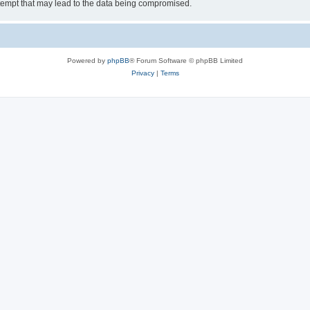
tempt that may lead to the data being compromised.
Powered by
phpBB
® Forum Software © phpBB Limited
Privacy
|
Terms