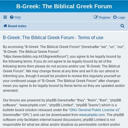
B-Greek: The Biblical Greek Forum
FAQ
Register
Login
S
Board index
e
B-Greek: The Biblical Greek Forum - Terms of use
a
r
By accessing “B-Greek: The Biblical Greek Forum” (hereinafter “we”, “us”, “our”,
“B-Greek: The Biblical Greek Forum”,
c
“https://www.ibiblio.org:443/bgreek/forum”), you agree to be legally bound by
h
the following terms. If you do not agree to be legally bound by all of the
following terms then please do not access and/or use “B-Greek: The Biblical
Greek Forum”. We may change these at any time and we’ll do our utmost in
informing you, though it would be prudent to review this regularly yourself as
your continued usage of “B-Greek: The Biblical Greek Forum” after changes
mean you agree to be legally bound by these terms as they are updated and/or
amended.
Our forums are powered by phpBB (hereinafter “they”, “them”, “their”, “phpBB
software”, “www.phpbb.com”, “phpBB Limited”, “phpBB Teams”) which is a
bulletin board solution released under the “
GNU General Public License v2
”
(hereinafter “GPL”) and can be downloaded from
www.phpbb.com
. The phpBB
software only facilitates internet based discussions; phpBB Limited is not
responsible for what we allow and/or disallow as permissible content and/or