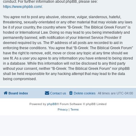
conduct. For further information about phpBB, please see:
https://www.phpbb.com/
.
You agree not to post any abusive, obscene, vulgar, slanderous, hateful,
threatening, sexually-orientated or any other material that may violate any laws
be it of your country, the country where “B-Greek: The Biblical Greek Forum” is
hosted or International Law. Doing so may lead to you being immediately and
permanently banned, with notification of your Internet Service Provider if
deemed required by us. The IP address of all posts are recorded to aid in
enforcing these conditions. You agree that “B-Greek: The Biblical Greek Forum”
have the right to remove, edit, move or close any topic at any time should we
see fit. As a user you agree to any information you have entered to being stored
in a database. While this information will not be disclosed to any third party
without your consent, neither “B-Greek: The Biblical Greek Forum” nor phpBB
shall be held responsible for any hacking attempt that may lead to the data
being compromised.
Board index
Contact us
Delete cookies
All times are
UTC-04:00
Powered by
phpBB
® Forum Software © phpBB Limited
Privacy
|
Terms