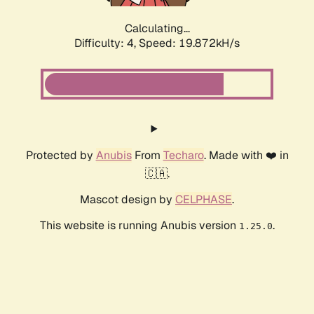
Calculating...
Difficulty: 4,
Speed: 19.872kH/s
Protected by
Anubis
From
Techaro
. Made with ❤️ in
🇨🇦.
Mascot design by
CELPHASE
.
This website is running Anubis version
.
1.25.0