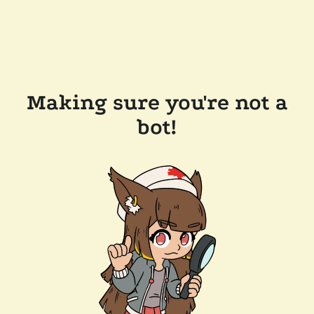
Making sure you're not a
bot!