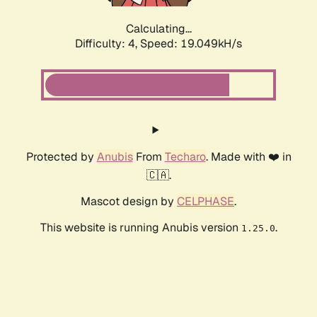
Calculating...
Difficulty: 4,
Speed: 19.049kH/s
Protected by
Anubis
From
Techaro
. Made with ❤️ in
🇨🇦.
Mascot design by
CELPHASE
.
This website is running Anubis version
.
1.25.0