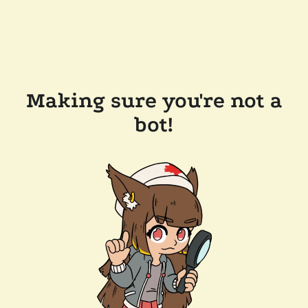
Making sure you're not a
bot!