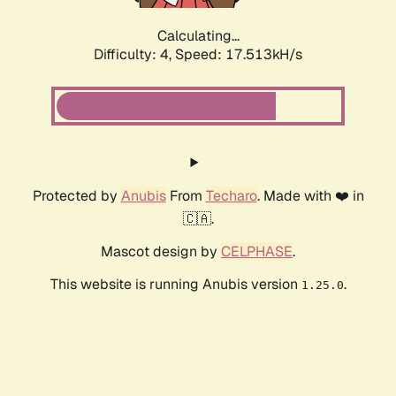
Calculating...
Difficulty: 4,
Speed: 17.513kH/s
Protected by
Anubis
From
Techaro
. Made with ❤️ in
🇨🇦.
Mascot design by
CELPHASE
.
This website is running Anubis version
.
1.25.0