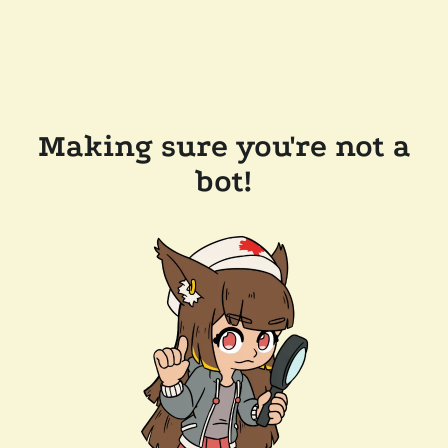
Making sure you're not a
bot!