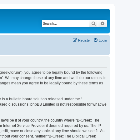
Search
Advanced search
Register
Login
bgreek/forum”), you agree to be legally bound by the following
rum”. We may change these at any time and we’ll do our utmost in
 changes mean you agree to be legally bound by these terms as
s a bulletin board solution released under the “
 based discussions; phpBB Limited is not responsible for what we
 laws be it of your country, the country where “B-Greek: The
r Internet Service Provider if deemed required by us. The IP
edit, move or close any topic at any time should we see fit. As
without your consent, neither “B-Greek: The Biblical Greek