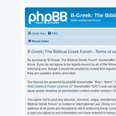
B-Greek: The Bibl
ibiblio.org/bgreek/forum/
Quick links
FAQ
Board index
B-Greek: The Biblical Greek Forum - Terms of u
By accessing “B-Greek: The Biblical Greek Forum” (hereinafter “
terms. If you do not agree to be legally bound by all of the fo
informing you, though it would be prudent to review this regul
they are updated and/or amended.
Our forums are powered by phpBB (hereinafter “they”, “them”, “
GNU General Public License v2
” (hereinafter “GPL”) and can
allow and/or disallow as permissible content and/or conduct. F
You agree not to post any abusive, obscene, vulgar, slanderous, 
Biblical Greek Forum” is hosted or International Law. Doing so
address of all posts are recorded to aid in enforcing these cond
a user you agree to any information you have entered to being st