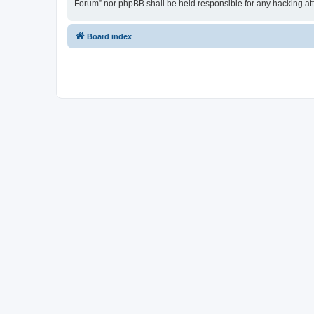
Forum” nor phpBB shall be held responsible for any hacking at
Board index