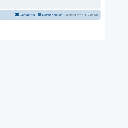
Contact us
Delete cookies
All times are
UTC-04:00