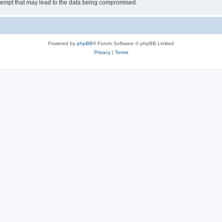
tempt that may lead to the data being compromised.
Powered by
phpBB
® Forum Software © phpBB Limited
Privacy
|
Terms