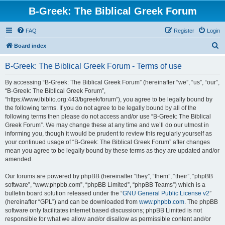
B-Greek: The Biblical Greek Forum
FAQ
Register
Login
S
Board index
e
B-Greek: The Biblical Greek Forum - Terms of use
a
r
By accessing “B-Greek: The Biblical Greek Forum” (hereinafter “we”, “us”, “our”,
“B-Greek: The Biblical Greek Forum”,
c
“https://www.ibiblio.org:443/bgreek/forum”), you agree to be legally bound by
h
the following terms. If you do not agree to be legally bound by all of the
following terms then please do not access and/or use “B-Greek: The Biblical
Greek Forum”. We may change these at any time and we’ll do our utmost in
informing you, though it would be prudent to review this regularly yourself as
your continued usage of “B-Greek: The Biblical Greek Forum” after changes
mean you agree to be legally bound by these terms as they are updated and/or
amended.
Our forums are powered by phpBB (hereinafter “they”, “them”, “their”, “phpBB
software”, “www.phpbb.com”, “phpBB Limited”, “phpBB Teams”) which is a
bulletin board solution released under the “
GNU General Public License v2
”
(hereinafter “GPL”) and can be downloaded from
www.phpbb.com
. The phpBB
software only facilitates internet based discussions; phpBB Limited is not
responsible for what we allow and/or disallow as permissible content and/or