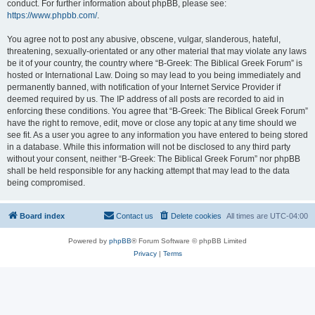
conduct. For further information about phpBB, please see:
https://www.phpbb.com/
.
You agree not to post any abusive, obscene, vulgar, slanderous, hateful,
threatening, sexually-orientated or any other material that may violate any laws
be it of your country, the country where “B-Greek: The Biblical Greek Forum” is
hosted or International Law. Doing so may lead to you being immediately and
permanently banned, with notification of your Internet Service Provider if
deemed required by us. The IP address of all posts are recorded to aid in
enforcing these conditions. You agree that “B-Greek: The Biblical Greek Forum”
have the right to remove, edit, move or close any topic at any time should we
see fit. As a user you agree to any information you have entered to being stored
in a database. While this information will not be disclosed to any third party
without your consent, neither “B-Greek: The Biblical Greek Forum” nor phpBB
shall be held responsible for any hacking attempt that may lead to the data
being compromised.
Board index
Contact us
Delete cookies
All times are
UTC-04:00
Powered by
phpBB
® Forum Software © phpBB Limited
Privacy
|
Terms