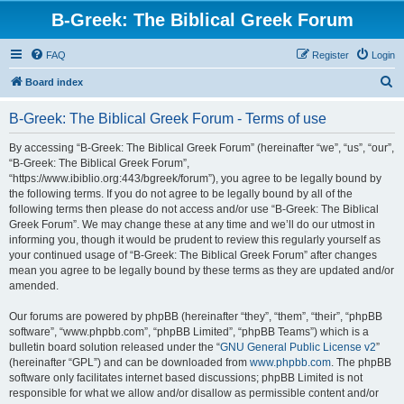
B-Greek: The Biblical Greek Forum
FAQ
Register
Login
S
Board index
e
B-Greek: The Biblical Greek Forum - Terms of use
a
r
By accessing “B-Greek: The Biblical Greek Forum” (hereinafter “we”, “us”, “our”,
“B-Greek: The Biblical Greek Forum”,
c
“https://www.ibiblio.org:443/bgreek/forum”), you agree to be legally bound by
h
the following terms. If you do not agree to be legally bound by all of the
following terms then please do not access and/or use “B-Greek: The Biblical
Greek Forum”. We may change these at any time and we’ll do our utmost in
informing you, though it would be prudent to review this regularly yourself as
your continued usage of “B-Greek: The Biblical Greek Forum” after changes
mean you agree to be legally bound by these terms as they are updated and/or
amended.
Our forums are powered by phpBB (hereinafter “they”, “them”, “their”, “phpBB
software”, “www.phpbb.com”, “phpBB Limited”, “phpBB Teams”) which is a
bulletin board solution released under the “
GNU General Public License v2
”
(hereinafter “GPL”) and can be downloaded from
www.phpbb.com
. The phpBB
software only facilitates internet based discussions; phpBB Limited is not
responsible for what we allow and/or disallow as permissible content and/or