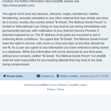
conduct. For further information about phpBB, please see:
https://www.phpbb.com/
.
You agree not to post any abusive, obscene, vulgar, slanderous, hateful,
threatening, sexually-orientated or any other material that may violate any laws
be it of your country, the country where “B-Greek: The Biblical Greek Forum” is
hosted or International Law. Doing so may lead to you being immediately and
permanently banned, with notification of your Internet Service Provider if
deemed required by us. The IP address of all posts are recorded to aid in
enforcing these conditions. You agree that “B-Greek: The Biblical Greek Forum”
have the right to remove, edit, move or close any topic at any time should we
see fit. As a user you agree to any information you have entered to being stored
in a database. While this information will not be disclosed to any third party
without your consent, neither “B-Greek: The Biblical Greek Forum” nor phpBB
shall be held responsible for any hacking attempt that may lead to the data
being compromised.
Board index
Contact us
Delete cookies
All times are
UTC-04:00
Powered by
phpBB
® Forum Software © phpBB Limited
Privacy
|
Terms