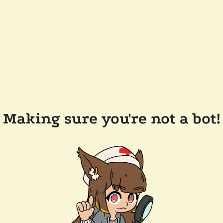
Making sure you're not a bot!