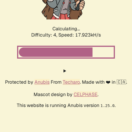
Calculating...
Difficulty: 4,
Speed: 17.923kH/s
Protected by
Anubis
From
Techaro
. Made with ❤️ in 🇨🇦.
Mascot design by
CELPHASE
.
This website is running Anubis version
.
1.25.0